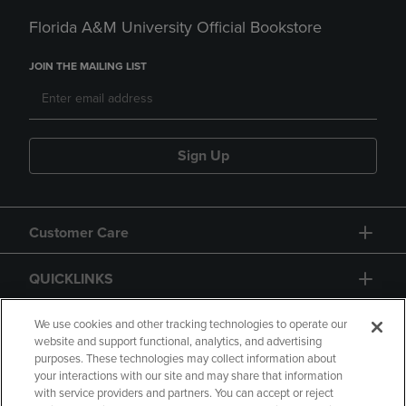
Florida A&M University Official Bookstore
JOIN THE MAILING LIST
Sign Up
Customer Care
QUICKLINKS
GIFT CARD
We use cookies and other tracking technologies to operate our
website and support functional, analytics, and advertising
purposes. These technologies may collect information about
your interactions with our site and may share that information
with service providers and partners. You can accept or reject