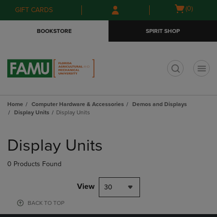
Skip
Skip
Open
(0)
GIFT CARDS
to
to
cart
main
main
menu
BOOKSTORE
SPIRIT SHOP
content
navigation
menu
t
Home
Computer Hardware & Accessories
Demos and Displays
Display Units
Display Units
Skip
to
Display Units
products
0 Products Found
View
30
BACK TO TOP