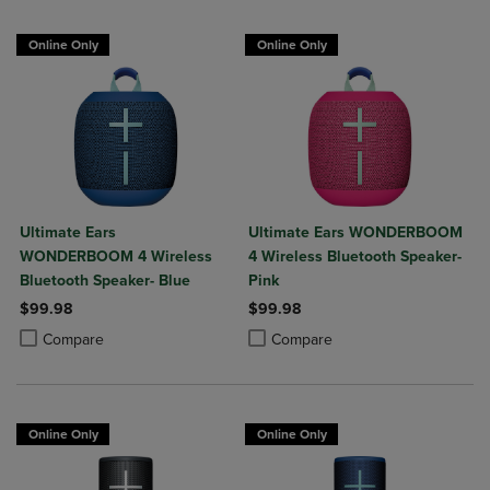
Online Only
Online Only
Ultimate Ears
Ultimate Ears WONDERBOOM
WONDERBOOM 4 Wireless
4 Wireless Bluetooth Speaker-
Bluetooth Speaker- Blue
Pink
$99.98
$99.98
Product added, Select 2 to 4 Products to Compare, Items added for c
Product removed, Select 2 to 4 Products to Compare, Items added for
Product added, Select 2 to 4 Produ
Product removed, Select 2 to 4 Pro
Compare
Compare
Online Only
Online Only