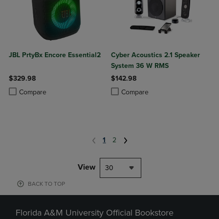
JBL PrtyBx Encore Essential2
Cyber Acoustics 2.1 Speaker
System 36 W RMS
$329.98
$142.98
Product added, Select 2 to 4 Products to Compare, Items added for c
Product removed, Select 2 to 4 Products to Compare, Items added for
Product added, Select 2 to 4 Produ
Product removed, Select 2 to 4 Pro
Compare
Compare
1
2
View
30
BACK TO TOP
Florida A&M University Official Bookstore