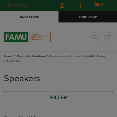
Skip
Skip
Open
(0)
GIFT CARDS
to
to
cart
main
main
menu
BOOKSTORE
SPIRIT SHOP
content
navigation
menu
t
Home
Computer Hardware & Accessories
Home & Portable Audio
Speakers
Skip
to
Speakers
products
FILTER