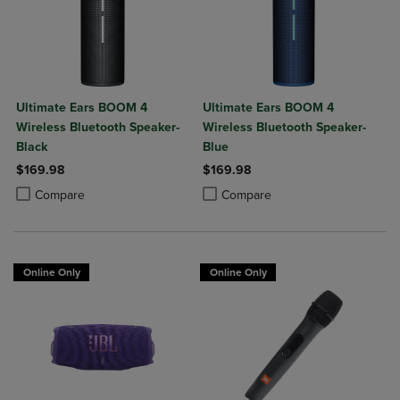
Ultimate Ears BOOM 4
Ultimate Ears BOOM 4
Wireless Bluetooth Speaker-
Wireless Bluetooth Speaker-
Black
Blue
$169.98
$169.98
Product added, Select 2 to 4 Products to Compare, Items added for c
Product removed, Select 2 to 4 Products to Compare, Items added for
Product added, Select 2 to 4 Produ
Product removed, Select 2 to 4 Pro
Compare
Compare
Online Only
Online Only