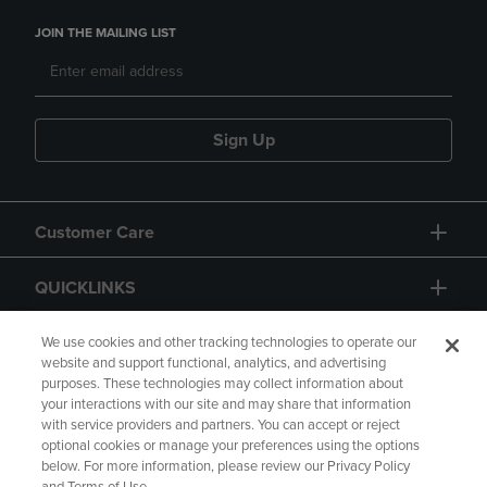
JOIN THE MAILING LIST
Sign Up
Customer Care
QUICKLINKS
GIFT CARD
We use cookies and other tracking technologies to operate our
website and support functional, analytics, and advertising
purposes. These technologies may collect information about
your interactions with our site and may share that information
with service providers and partners. You can accept or reject
optional cookies or manage your preferences using the options
below. For more information, please review our Privacy Policy
Copyright
Privacy Policy
Accessibility