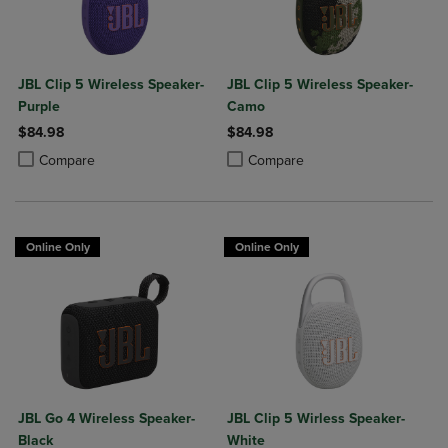
JBL Clip 5 Wireless Speaker-
JBL Clip 5 Wireless Speaker-
Purple
Camo
$84.98
$84.98
Product added, Select 2 to 4 Products to Compare, Items added for c
Product removed, Select 2 to 4 Products to Compare, Items added for
Product added, Select 2 to 4 Produ
Product removed, Select 2 to 4 Pro
Compare
Compare
Online Only
Online Only
JBL Go 4 Wireless Speaker-
JBL Clip 5 Wirless Speaker-
Black
White