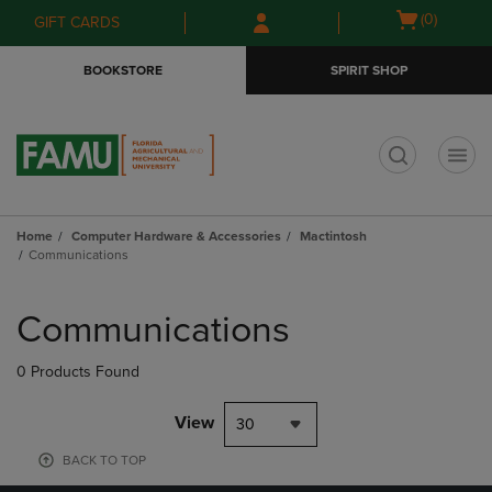
Skip
Skip
Open
(0)
GIFT CARDS
to
to
cart
main
main
menu
BOOKSTORE
SPIRIT SHOP
content
navigation
menu
t
Home
Computer Hardware & Accessories
Mactintosh
Communications
Skip
to
Communications
products
0 Products Found
View
30
BACK TO TOP