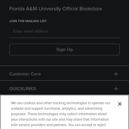
Florida A&M University Official Bookstore
JOIN THE MAILING LIST
Sign Up
Customer Care
QUICKLINKS
GIFT CARD
We use cookies and other tracking technologies to operate our
website and support functional, analytics, and advertising
purposes. These technologies may collect information about
your interactions with our site and may share that information
with service providers and partners. You can accept or reject