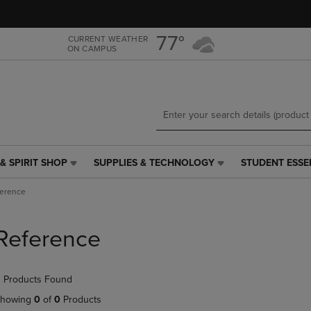
Skip
Skip
to
to
main
main
77°
CURRENT WEATHER
ON CAMPUS
content
navigation
menu
& SPIRIT SHOP
SUPPLIES & TECHNOLOGY
STUDENT ESSE
SUPPLIES
STUDENT
&
ESSENTIALS
ference
TECHNOLOGY
LINK.
LINK.
PRESS
PRESS
ENTER
Reference
ENTER
TO
TO
NAVIGATE
NAVIGATE
TO
 Products Found
E
TO
PAGE,
PAGE,
OR
howing
0
of
0
Products
OR
DOWN