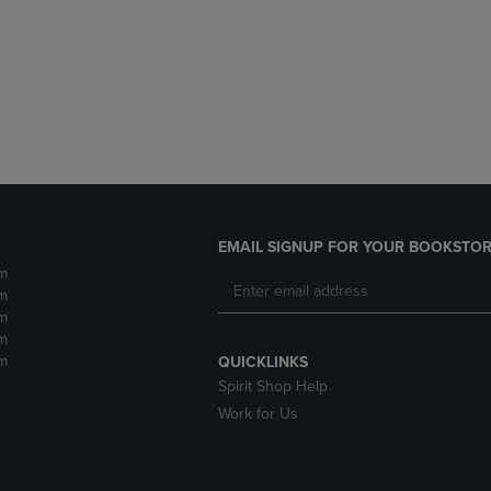
DOWN
ARROW
ARROW
KEY
KEY
TO
TO
OPEN
OPEN
SUBMENU.
SUBMENU.
.
EMAIL SIGNUP FOR YOUR BOOKSTOR
m
m
m
m
m
QUICKLINKS
Spirit Shop Help
Work for Us