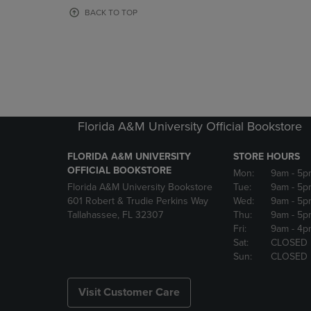
OR
OR
BACK TO TOP
DOWN
DOWN
ARROW
ARROW
KEY
KEY
TO
TO
OPEN
OPEN
SUBMENU.
SUBMENU
Florida A&M University Official Bookstore
FLORIDA A&M UNIVERSITY
STORE HOURS
OFFICIAL BOOKSTORE
Mon:
9am
- 5p
Florida A&M University Bookstore
Tue:
9am
- 5p
601 Robert & Trudie Perkins Way
Wed:
9am
- 5p
Tallahassee, FL 32307
Thu:
9am
- 5p
Fri:
9am
- 4p
Sat:
CLOSED
Sun:
CLOSED
Visit Customer Care