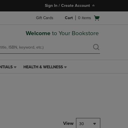
Sign In / Create Account
Open
Gift Cards
Cart
0
items
cart
menu
Welcome
to Your Bookstore
NTIALS
HEALTH & WELLNESS
HEALTH
&
WELLNESS
LINK.
PRESS
ENTER
TO
NAVIGATE
TO
PAGE,
View
30
OR