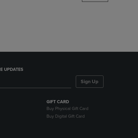
DOWN
ARROW
KEY
TO
OPEN
SUBMENU.
E UPDATES
Sign Up
GIFT CARD
Buy Physical Gift Card
Buy Digital Gift Card