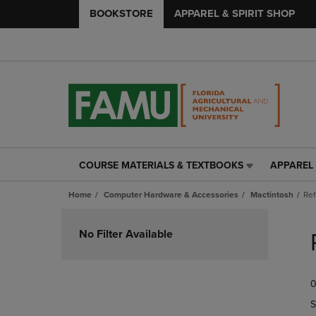
BOOKSTORE
APPAREL & SPIRIT SHOP
COURSE MATERIALS & TEXTBOOKS
APPAREL 
COURSE
APPAREL
MATERIALS
&
Home
Computer Hardware & Accessories
Mactintosh
Re
&
SPIRIT
TEXTBOOKS
SHOP
Skip
LINK.
LINK.
to
No Filter Available
PRESS
PRESS
products
ENTER
ENTER
TO
TO
0
NAVIGATE
NAVIGAT
TO
TO
S
PAGE,
PAGE,