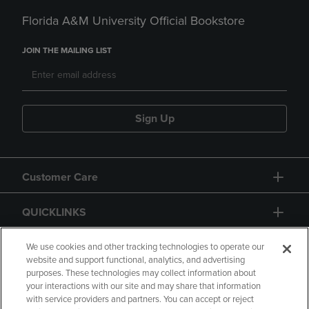
Florida A&M University Official Bookstore
JOIN THE MAILING LIST
Sign Up
Customer Care
QUICKLINKS
GIFT CARD
We use cookies and other tracking technologies to operate our
website and support functional, analytics, and advertising
purposes. These technologies may collect information about
your interactions with our site and may share that information
with service providers and partners. You can accept or reject