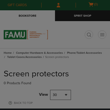
Skip
Skip
Open
(0)
GIFT CARDS
to
to
cart
main
main
menu
BOOKSTORE
SPIRIT SHOP
content
navigation
menu
t
Home
Computer Hardware & Accessories
Phone/Tablet Accessories
Tablet Cases/Accessories
Screen protectors
Skip
to
Screen protectors
products
0 Products Found
View
30
BACK TO TOP