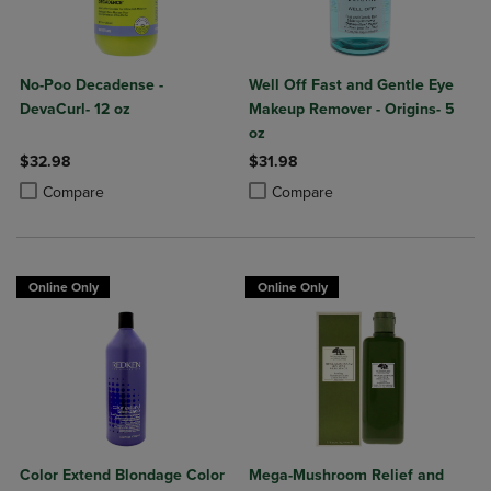
No-Poo Decadense -
Well Off Fast and Gentle Eye
DevaCurl- 12 oz
Makeup Remover - Origins- 5
oz
$32.98
$31.98
Product added, Select 2 to 4 Products to Compare, Items added for c
Product removed, Select 2 to 4 Products to Compare, Items added for
Product added, Select 2 to 4 Produ
Product removed, Select 2 to 4 Pro
Compare
Compare
Online Only
Online Only
Color Extend Blondage Color
Mega-Mushroom Relief and