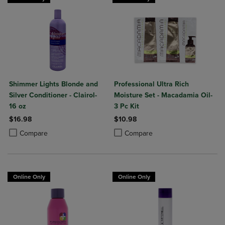
Shimmer Lights Blonde and
Professional Ultra Rich
Silver Conditioner - Clairol-
Moisture Set - Macadamia Oil-
16 oz
3 Pc Kit
$16.98
$10.98
Product added, Select 2 to 4 Products to Compare, Items added for c
Product removed, Select 2 to 4 Products to Compare, Items added for
Product added, Select 2 to 4 Produ
Product removed, Select 2 to 4 Pro
Compare
Compare
Online Only
Online Only