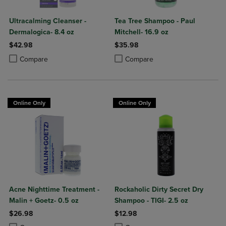
Ultracalming Cleanser -
Tea Tree Shampoo - Paul
Dermalogica- 8.4 oz
Mitchell- 16.9 oz
$42.98
$35.98
Product added, Select 2 to 4 Products to Compare, Items added for c
Product removed, Select 2 to 4 Products to Compare, Items added for
Product added, Select 2 to 4 Produ
Product removed, Select 2 to 4 Pro
Compare
Compare
Online Only
Online Only
Acne Nighttime Treatment -
Rockaholic Dirty Secret Dry
Malin + Goetz- 0.5 oz
Shampoo - TIGI- 2.5 oz
$26.98
$12.98
Product added, Select 2 to 4 Products to Compare, Items added for c
Product removed, Select 2 to 4 Products to Compare, Items added for
Product added, Select 2 to 4 Produ
Product removed, Select 2 to 4 Pro