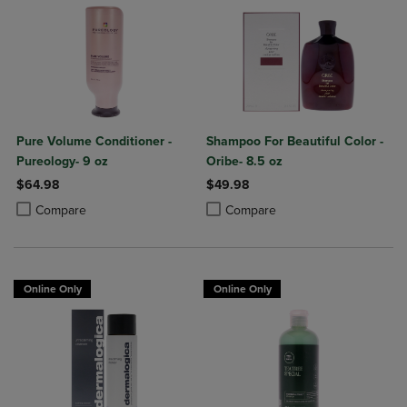
Pure Volume Conditioner -
Shampoo For Beautiful Color -
Pureology- 9 oz
Oribe- 8.5 oz
$64.98
$49.98
Product added, Select 2 to 4 Products to Compare, Items added for c
Product removed, Select 2 to 4 Products to Compare, Items added for
Product added, Select 2 to 4 Produ
Product removed, Select 2 to 4 Pro
Compare
Compare
Online Only
Online Only