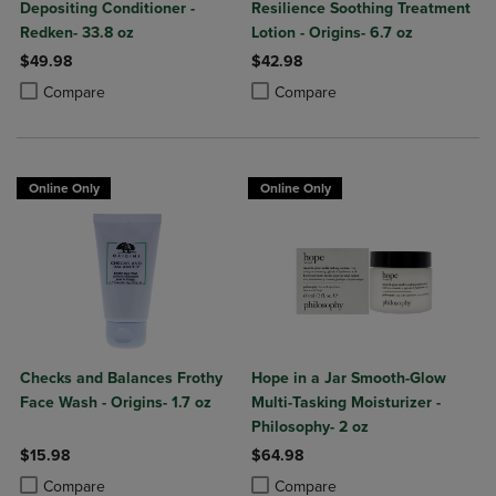
Depositing Conditioner -
Resilience Soothing Treatment
Redken- 33.8 oz
Lotion - Origins- 6.7 oz
$49.98
$42.98
Product added, Select 2 to 4 Products to Compare, Items added for c
Product removed, Select 2 to 4 Products to Compare, Items added for
Product added, Select 2 to 4 Produ
Product removed, Select 2 to 4 Pro
Compare
Compare
Online Only
Online Only
Checks and Balances Frothy
Hope in a Jar Smooth-Glow
Face Wash - Origins- 1.7 oz
Multi-Tasking Moisturizer -
Philosophy- 2 oz
$15.98
$64.98
Product added, Select 2 to 4 Products to Compare, Items added for c
Product removed, Select 2 to 4 Products to Compare, Items added for
Product added, Select 2 to 4 Produ
Product removed, Select 2 to 4 Pro
Compare
Compare