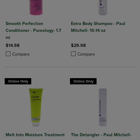
Smooth Perfection
Extra Body Shampoo - Paul
Conditioner - Pureology- 1.7
Mitchell- 10.14 oz
oz
$14.98
$29.98
Product added, Select 2 to 4 Products to Compare, Items added for c
Product removed, Select 2 to 4 Products to Compare, Items added for
Product added, Select 2 to 4 Produ
Product removed, Select 2 to 4 Pro
Compare
Compare
Online Only
Online Only
Melt Into Moisture Treatment
The Detangler - Paul Mitchell-