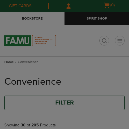
Skip
Skip
Open
(0)
GIFT CARDS
to
to
cart
main
main
menu
BOOKSTORE
SPIRIT SHOP
content
navigation
menu
t
Home
Convenience
Skip
to
Convenience
products
FILTER
Showing
30
of
205
Products