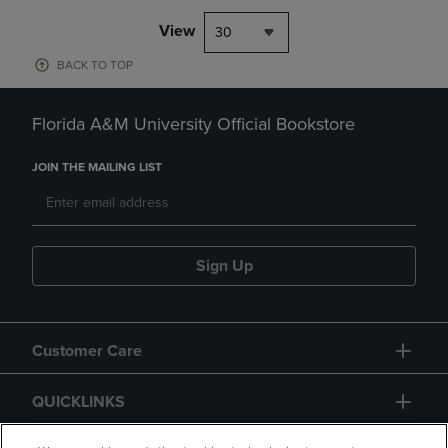
View
30
BACK TO TOP
Florida A&M University Official Bookstore
JOIN THE MAILING LIST
Sign Up
Customer Care
QUICKLINKS