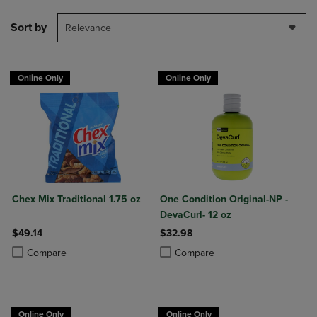
Sort by
Relevance
Online Only
Online Only
Chex Mix Traditional 1.75 oz
One Condition Original-NP -
DevaCurl- 12 oz
$49.14
$32.98
Product added, Select 2 to 4 Products to Compare, Items added for c
Product removed, Select 2 to 4 Products to Compare, Items added for
Product added, Select 2 to 4 Produ
Product removed, Select 2 to 4 Pro
Compare
Compare
Online Only
Online Only