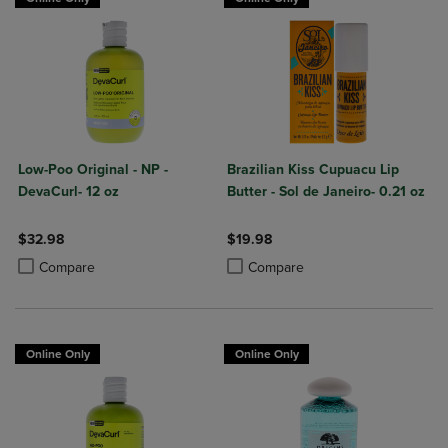
Low-Poo Original - NP -
Brazilian Kiss Cupuacu Lip
DevaCurl- 12 oz
Butter - Sol de Janeiro- 0.21 oz
$32.98
$19.98
Product added, Select 2 to 4 Products to Compare, Items added for c
Product removed, Select 2 to 4 Products to Compare, Items added for
Product added, Select 2 to 4 Produ
Product removed, Select 2 to 4 Pro
Compare
Compare
Online Only
Online Only