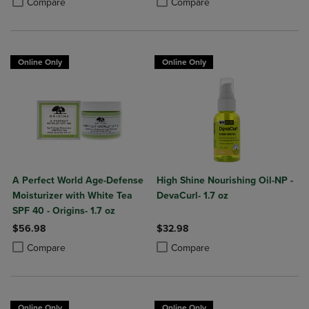
Compare
Compare
Online Only
Online Only
A Perfect World Age-Defense
High Shine Nourishing Oil-NP -
Moisturizer with White Tea
DevaCurl- 1.7 oz
SPF 40 - Origins- 1.7 oz
$56.98
$32.98
Product added, Select 2 to 4 Products to Compare, Items added for c
Product removed, Select 2 to 4 Products to Compare, Items added for
Product added, Select 2 to 4 Produ
Product removed, Select 2 to 4 Pro
Compare
Compare
Online Only
Online Only