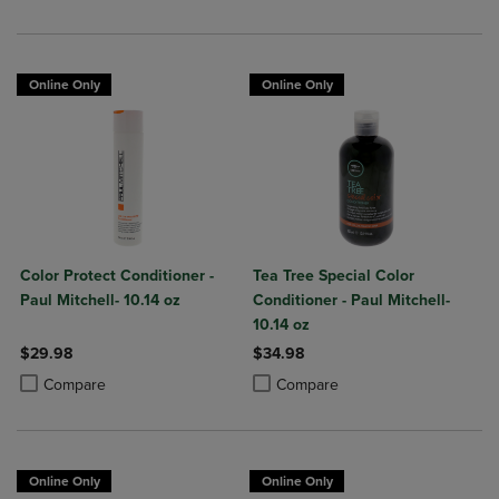
Online Only
Online Only
Color Protect Conditioner -
Tea Tree Special Color
Paul Mitchell- 10.14 oz
Conditioner - Paul Mitchell-
10.14 oz
$29.98
$34.98
Product added, Select 2 to 4 Products to Compare, Items added for c
Product removed, Select 2 to 4 Products to Compare, Items added for
Product added, Select 2 to 4 Produ
Product removed, Select 2 to 4 Pro
Compare
Compare
Online Only
Online Only