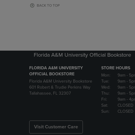
OR
OR
BACK TO TOP
DOWN
DOWN
ARROW
ARROW
KEY
KEY
TO
TO
OPEN
OPEN
SUBMENU.
SUBMENU
Florida A&M University Official Bookstore
FLORIDA A&M UNIVERSITY
STORE HOURS
OFFICIAL BOOKSTORE
Mon:
9am
- 5p
Florida A&M University Bookstore
Tue:
9am
- 5p
601 Robert & Trudie Perkins Way
Wed:
9am
- 5p
Tallahassee, FL 32307
Thu:
9am
- 5p
Fri:
9am
- 4p
Sat:
CLOSED
Sun:
CLOSED
Visit Customer Care