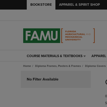
BOOKSTORE
APPAREL & SPIRIT SHOP
COURSE MATERIALS & TEXTBOOKS
APPAREL 
COURSE
APPAREL
MATERIALS
&
Home
Diploma Frames, Posters & Frames
Diploma Covers
&
SPIRIT
TEXTBOOKS
SHOP
Skip
LINK.
LINK.
to
No Filter Available
PRESS
PRESS
products
ENTER
ENTER
TO
TO
0
NAVIGATE
NAVIGAT
TO
TO
S
PAGE,
PAGE,