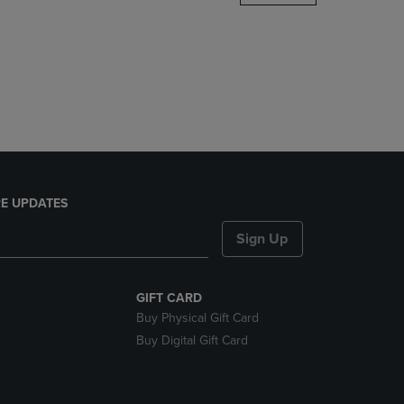
DOWN
ARROW
KEY
TO
OPEN
SUBMENU.
E UPDATES
Sign Up
GIFT CARD
Buy Physical Gift Card
Buy Digital Gift Card