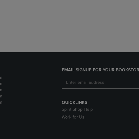
DOWN
ARROW
ARROW
KEY
KEY
TO
TO
OPEN
OPEN
SUBMENU.
SUBMENU.
.
EMAIL SIGNUP FOR YOUR BOOKSTOR
m
m
m
m
m
QUICKLINKS
Spirit Shop Help
Work for Us