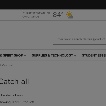
Skip
Skip
to
to
main
main
84°
CURRENT WEATHER
ON CAMPUS
content
navigation
menu
& SPIRIT SHOP
SUPPLIES & TECHNOLOGY
STUDENT ESSE
SUPPLIES
STUDENT
&
ESSENTIALS
Catch-all
TECHNOLOGY
LINK.
LINK.
PRESS
PRESS
ENTER
Catch-all
ENTER
TO
TO
NAVIGATE
NAVIGATE
TO
 Products Found
E
TO
PAGE,
PAGE,
OR
howing
0
of
0
Products
OR
DOWN