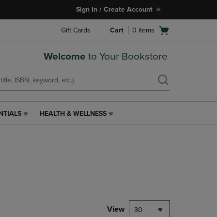
Sign In / Create Account
Open
Gift Cards
Cart
0
items
cart
menu
Welcome
to Your Bookstore
NTIALS
HEALTH & WELLNESS
HEALTH
&
WELLNESS
LINK.
PRESS
ENTER
TO
NAVIGATE
TO
PAGE,
View
30
OR