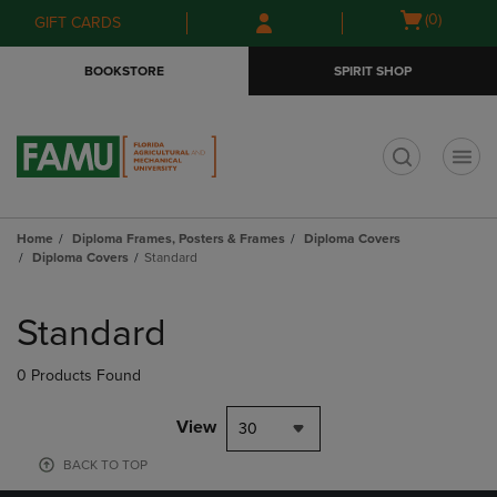
Skip
Skip
Open
(0)
GIFT CARDS
to
to
cart
main
main
menu
BOOKSTORE
SPIRIT SHOP
content
navigation
menu
t
Home
Diploma Frames, Posters & Frames
Diploma Covers
Diploma Covers
Standard
Skip
to
Standard
products
0 Products Found
View
30
BACK TO TOP