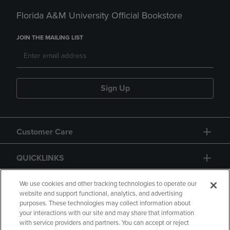
Florida A&M University Official Bookstore
JOIN THE MAILING LIST
Sign Up
Customer Care
QUICKLINKS
GIFT CARD
We use cookies and other tracking technologies to operate our
website and support functional, analytics, and advertising
purposes. These technologies may collect information about
your interactions with our site and may share that information
with service providers and partners. You can accept or reject