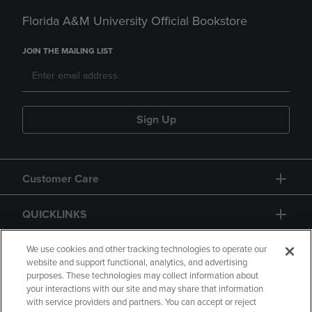
Florida A&M University Official Bookstore
JOIN THE MAILING LIST
Sign Up
Customer Care
QUICKLINKS
GIFT CARD
We use cookies and other tracking technologies to operate our
website and support functional, analytics, and advertising
purposes. These technologies may collect information about
your interactions with our site and may share that information
with service providers and partners. You can accept or reject