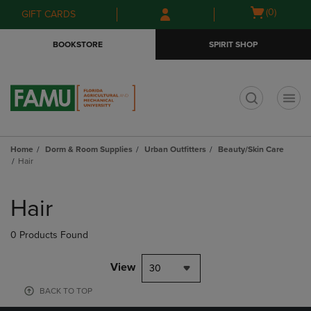
Skip
Skip
Open
(0)
GIFT CARDS
to
to
cart
main
main
menu
BOOKSTORE
SPIRIT SHOP
content
navigation
menu
t
Home
Dorm & Room Supplies
Urban Outfitters
Beauty/Skin Care
Hair
Skip
to
Hair
products
0 Products Found
View
30
BACK TO TOP