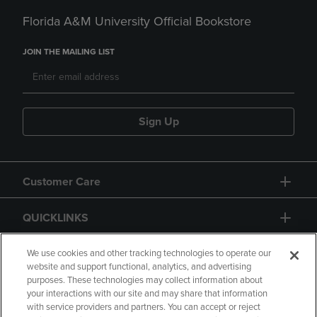
Florida A&M University Official Bookstore
JOIN THE MAILING LIST
Sign Up
Customer Care
QUICKLINKS
GIFT CARD
We use cookies and other tracking technologies to operate our
website and support functional, analytics, and advertising
purposes. These technologies may collect information about
your interactions with our site and may share that information
with service providers and partners. You can accept or reject