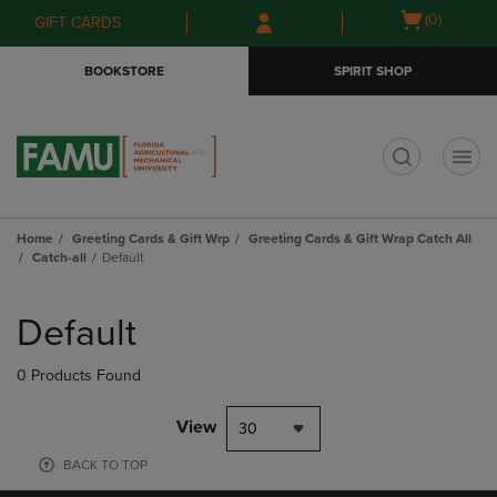
Skip
Skip
Open
(0)
GIFT CARDS
to
to
cart
main
main
menu
BOOKSTORE
SPIRIT SHOP
content
navigation
menu
t
Home
Greeting Cards & Gift Wrp
Greeting Cards & Gift Wrap Catch All
Catch-all
Default
Skip
to
Default
products
0 Products Found
View
30
BACK TO TOP