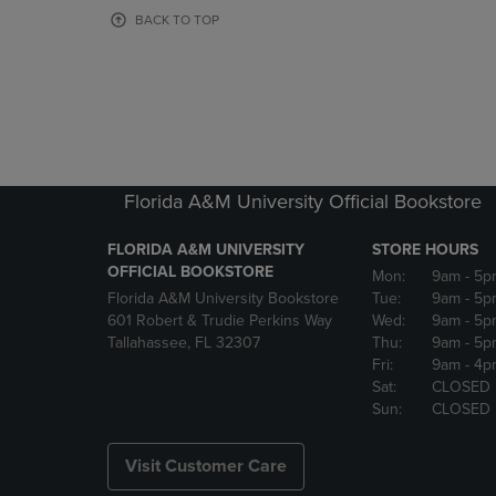
OR
OR
BACK TO TOP
DOWN
DOWN
ARROW
ARROW
KEY
KEY
TO
TO
OPEN
OPEN
SUBMENU.
SUBMENU
Florida A&M University Official Bookstore
FLORIDA A&M UNIVERSITY
STORE HOURS
OFFICIAL BOOKSTORE
Mon:
9am
- 5p
Florida A&M University Bookstore
Tue:
9am
- 5p
601 Robert & Trudie Perkins Way
Wed:
9am
- 5p
Tallahassee, FL 32307
Thu:
9am
- 5p
Fri:
9am
- 4p
Sat:
CLOSED
Sun:
CLOSED
Visit Customer Care