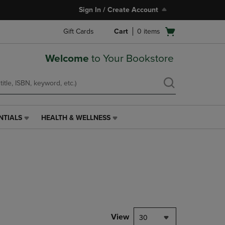
Sign In / Create Account
Open
Gift Cards
Cart
0
items
cart
menu
Welcome
to Your Bookstore
NTIALS
HEALTH & WELLNESS
HEALTH
&
WELLNESS
LINK.
PRESS
ENTER
TO
NAVIGATE
TO
PAGE,
View
30
OR