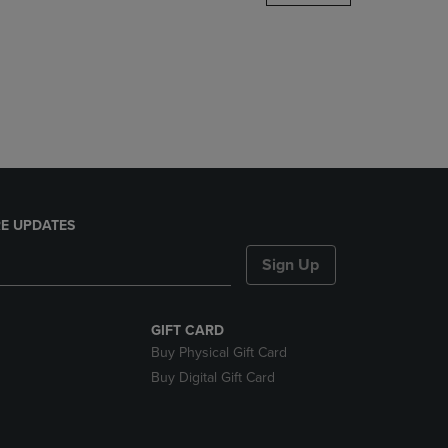
DOWN
ARROW
KEY
TO
OPEN
SUBMENU.
E UPDATES
Sign Up
GIFT CARD
Buy Physical Gift Card
Buy Digital Gift Card