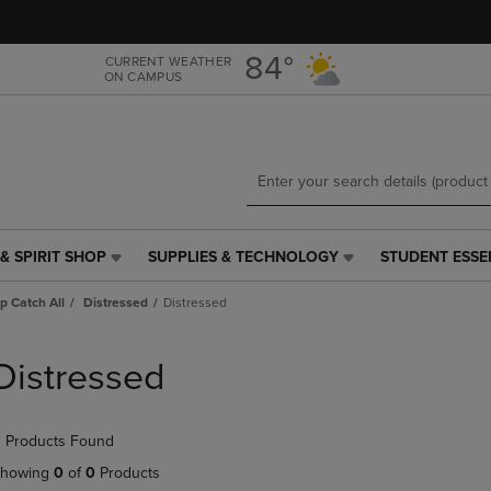
Skip
Skip
to
to
main
main
84°
CURRENT WEATHER
ON CAMPUS
content
navigation
menu
& SPIRIT SHOP
SUPPLIES & TECHNOLOGY
STUDENT ESSE
SUPPLIES
STUDENT
&
ESSENTIALS
p Catch All
Distressed
Distressed
TECHNOLOGY
LINK.
LINK.
PRESS
PRESS
ENTER
Distressed
ENTER
TO
TO
NAVIGATE
NAVIGATE
TO
 Products Found
E
TO
PAGE,
PAGE,
OR
howing
0
of
0
Products
OR
DOWN