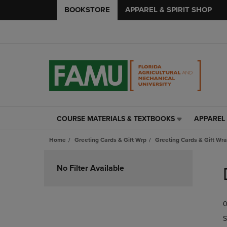
BOOKSTORE
APPAREL & SPIRIT SHOP
COURSE MATERIALS & TEXTBOOKS
APPAREL 
COURSE
APPAREL
MATERIALS
&
Home
Greeting Cards & Gift Wrp
Greeting Cards & Gift Wra
&
SPIRIT
TEXTBOOKS
SHOP
Skip
LINK.
LINK.
to
No Filter Available
PRESS
PRESS
products
ENTER
ENTER
TO
TO
0
NAVIGATE
NAVIGAT
TO
TO
S
PAGE,
PAGE,