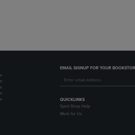
DOWN
ARROW
ARROW
KEY
KEY
TO
TO
OPEN
OPEN
SUBMENU.
SUBMENU.
.
EMAIL SIGNUP FOR YOUR BOOKSTOR
m
m
m
m
m
QUICKLINKS
Spirit Shop Help
Work for Us