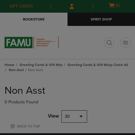
Skip
Skip
Open
(0)
GIFT CARDS
to
to
cart
main
main
menu
BOOKSTORE
SPIRIT SHOP
content
navigation
menu
t
Home
Greeting Cards & Gift Wrp
Greeting Cards & Gift Wrap Catch All
Non Asst
Non Asst
Skip
to
Non Asst
products
0 Products Found
View
30
BACK TO TOP