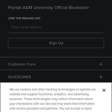
Florida A&M University Official Bookstore
JOIN THE MAILING LIST
Sign Up
Customer Care
QUICKLINKS
GIFT CARD
We use cookies and other tracking technologies to operate our
website and support functional, analytics, and advertising
purposes. These technologies may collect information about
your interactions with our site and may share that information
with service providers and partners. You can accept or reject