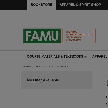
BOOKSTORE
APPAREL & SPIRIT SHOP
COURSE MATERIALS & TEXTBOOKS
APPAREL 
COURSE
APPAREL
MATERIALS
&
Home
LIBERTY AND LAUGHTER
&
SPIRIT
TEXTBOOKS
SHOP
Skip
LINK.
LINK.
to
No Filter Available
PRESS
PRESS
products
ENTER
ENTER
TO
TO
0
NAVIGATE
NAVIGAT
TO
TO
S
PAGE,
PAGE,