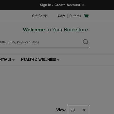
Sign In / Create Account
Open
Gift Cards
Cart
0
items
cart
menu
Welcome
to Your Bookstore
NTIALS
HEALTH & WELLNESS
HEALTH
&
WELLNESS
LINK.
PRESS
ENTER
TO
NAVIGATE
TO
PAGE,
View
30
OR