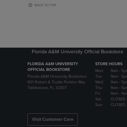
OR
OR
BACK TO TOP
DOWN
DOWN
ARROW
ARROW
KEY
KEY
TO
TO
OPEN
OPEN
SUBMENU.
SUBMENU
Florida A&M University Official Bookstore
FLORIDA A&M UNIVERSITY
STORE HOURS
OFFICIAL BOOKSTORE
Mon:
9am
- 5p
Florida A&M University Bookstore
Tue:
9am
- 5p
601 Robert & Trudie Perkins Way
Wed:
9am
- 5p
Tallahassee, FL 32307
Thu:
9am
- 5p
Fri:
9am
- 4p
Sat:
CLOSED
Sun:
CLOSED
Visit Customer Care