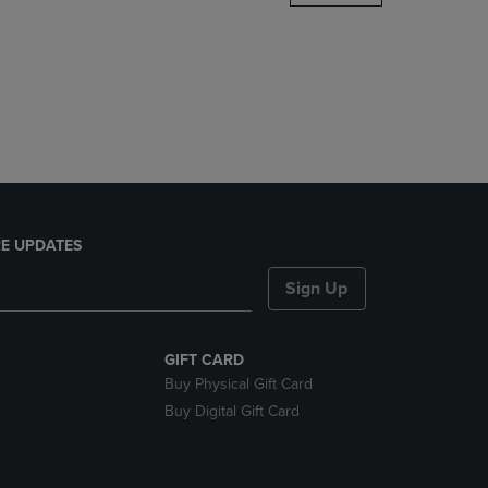
DOWN
ARROW
KEY
TO
OPEN
SUBMENU.
E UPDATES
Sign Up
GIFT CARD
Buy Physical Gift Card
Buy Digital Gift Card