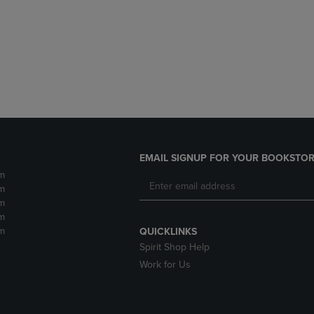
DOWN
ARROW
ARROW
KEY
KEY
TO
TO
OPEN
OPEN
SUBMENU.
SUBMENU.
.
EMAIL SIGNUP FOR YOUR BOOKSTOR
m
m
m
m
m
QUICKLINKS
Spirit Shop Help
Work for Us