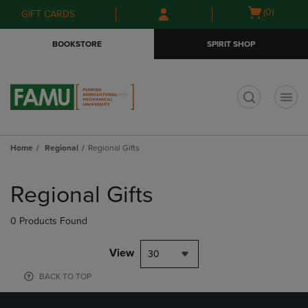
Skip
Skip
Open
(0)
GIFT CARDS
to
to
cart
main
main
menu
BOOKSTORE
SPIRIT SHOP
content
navigation
menu
t
Home
Regional
Regional Gifts
Skip
to
Regional Gifts
products
0 Products Found
View
30
BACK TO TOP