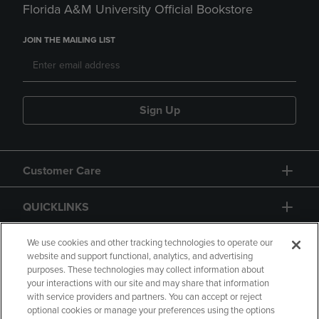
Florida A&M University Official Bookstore
JOIN THE MAILING LIST
Sign Up
Customer Care
QUICKLINKS
GIFT CARD
We use cookies and other tracking technologies to operate our
website and support functional, analytics, and advertising
purposes. These technologies may collect information about
your interactions with our site and may share that information
with service providers and partners. You can accept or reject
optional cookies or manage your preferences using the options