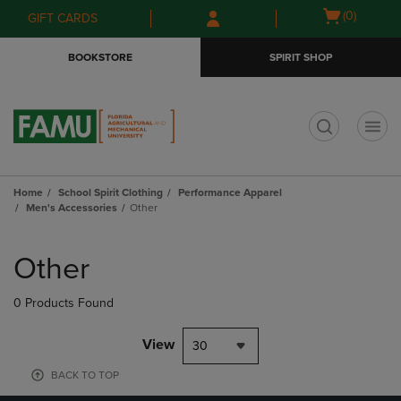
Skip
Skip
Open
(0)
GIFT CARDS
to
to
cart
main
main
menu
BOOKSTORE
SPIRIT SHOP
content
navigation
menu
t
Home
School Spirit Clothing
Performance Apparel
Men's Accessories
Other
Skip
to
Other
products
0 Products Found
View
30
BACK TO TOP