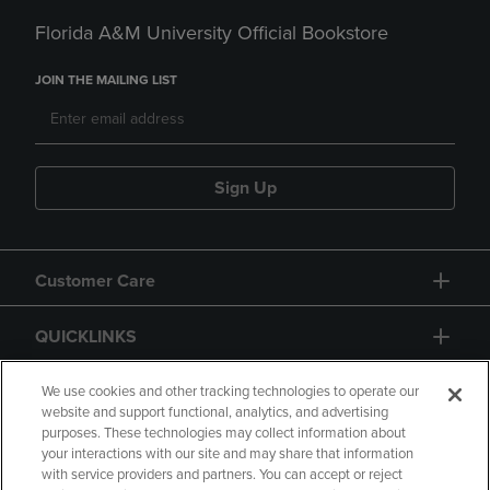
Florida A&M University Official Bookstore
JOIN THE MAILING LIST
Sign Up
Customer Care
QUICKLINKS
GIFT CARD
We use cookies and other tracking technologies to operate our
website and support functional, analytics, and advertising
purposes. These technologies may collect information about
your interactions with our site and may share that information
with service providers and partners. You can accept or reject