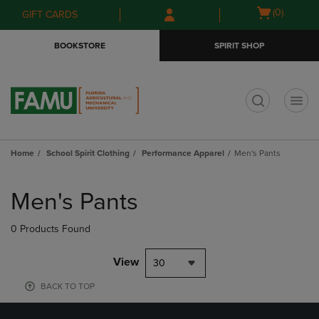
Skip
Skip
Open
(0)
GIFT CARDS
to
to
cart
main
main
menu
BOOKSTORE
SPIRIT SHOP
content
navigation
menu
t
Home
School Spirit Clothing
Performance Apparel
Men's Pants
Skip
to
Men's Pants
products
0 Products Found
View
30
BACK TO TOP