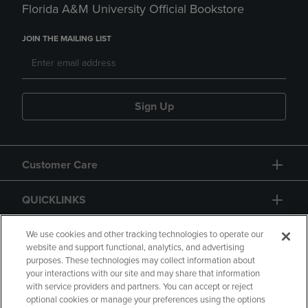
Florida A&M University Official Bookstore
JOIN THE MAILING LIST
Sign Up
Customer Care
QUICKLINKS
GIFT CARD
We use cookies and other tracking technologies to operate our
website and support functional, analytics, and advertising
purposes. These technologies may collect information about
your interactions with our site and may share that information
with service providers and partners. You can accept or reject
optional cookies or manage your preferences using the options