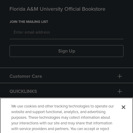
Florida A&M University Official Bookstore
JOIN THE MAILING LIST
Sign Up
Customer Care
QUICKLINKS
GIFT CARD
We use cookies and other tracking technologies to operate our
website and support functional, analytics, and advertising
purposes. These technologies may collect information about
your interactions with our site and may share that information
with service providers and partners. You can accept or reject