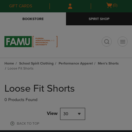
Skip
Skip
Open
(0)
GIFT CARDS
to
to
cart
main
main
menu
BOOKSTORE
SPIRIT SHOP
content
navigation
menu
t
Home
School Spirit Clothing
Performance Apparel
Men's Shorts
Loose Fit Shorts
Skip
to
Loose Fit Shorts
products
0 Products Found
View
30
BACK TO TOP