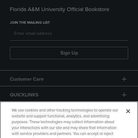
Florida A&M University Official Bookstore
JOIN THE MAILING LIST
Sign Up
Customer Care
QUICKLINKS
GIFT CARD
We use cookies and other tracking technologies to operate our
website and support functional, analytics, and advertising
purposes. These technologies may collect information about
your interactions with our site and may share that information
with service providers and partners. You can accept or reject