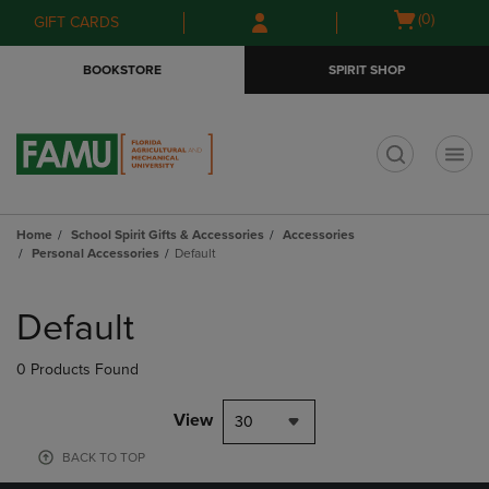
Skip
Skip
Open
(0)
GIFT CARDS
to
to
cart
main
main
menu
BOOKSTORE
SPIRIT SHOP
content
navigation
menu
t
Home
School Spirit Gifts & Accessories
Accessories
Personal Accessories
Default
Skip
to
Default
products
0 Products Found
View
30
BACK TO TOP