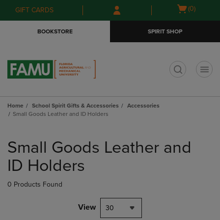
Skip
Skip
Open
(0)
GIFT CARDS
to
to
cart
main
main
menu
BOOKSTORE
SPIRIT SHOP
content
navigation
menu
t
Home
School Spirit Gifts & Accessories
Accessories
Small Goods Leather and ID Holders
Skip
to
Small Goods Leather and
products
ID Holders
0 Products Found
View
30