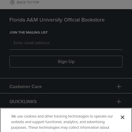
BACK TO TOP
Florida A&M University Official Bookstore
JOIN THE MAILING LIST
Sign Up
Customer Care
QUICKLINKS
GIFT CARD
We use cookies and other tracking technologies to operate our
website and support functional, analytics, and advertising
purposes. These technologies may collect information about