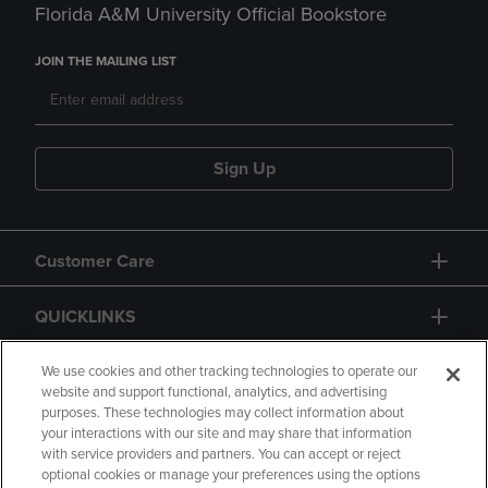
Florida A&M University Official Bookstore
JOIN THE MAILING LIST
Sign Up
Customer Care
QUICKLINKS
GIFT CARD
We use cookies and other tracking technologies to operate our
website and support functional, analytics, and advertising
purposes. These technologies may collect information about
your interactions with our site and may share that information
with service providers and partners. You can accept or reject
optional cookies or manage your preferences using the options