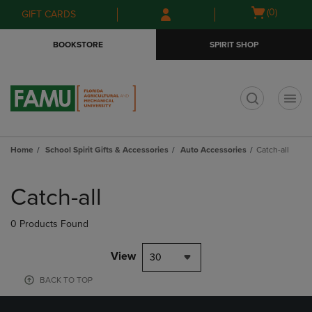
Skip
Skip
Open
(0)
GIFT CARDS
to
to
cart
main
main
menu
BOOKSTORE
SPIRIT SHOP
content
navigation
menu
t
Home
School Spirit Gifts & Accessories
Auto Accessories
Catch-all
Skip
to
Catch-all
products
0 Products Found
View
30
BACK TO TOP