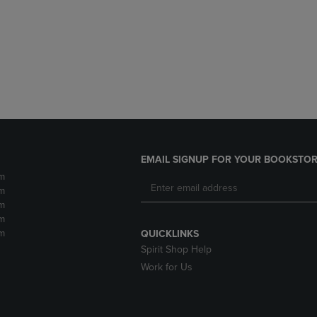
DOWN
ARROW
ARROW
KEY
KEY
TO
TO
OPEN
OPEN
SUBMENU.
SUBMENU.
.
EMAIL SIGNUP FOR YOUR BOOKSTOR
m
m
m
m
m
QUICKLINKS
Spirit Shop Help
Work for Us