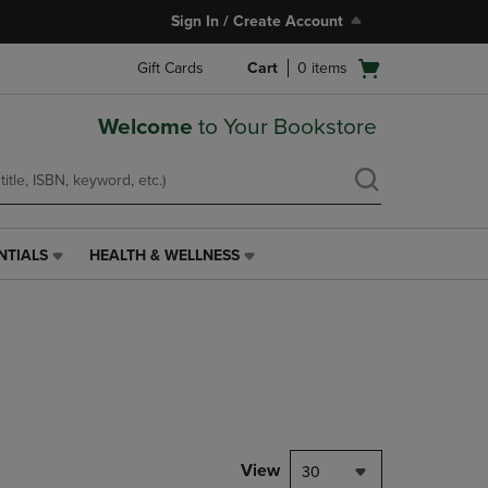
Sign In / Create Account
Open
Gift Cards
Cart
0
items
cart
menu
Welcome
to Your Bookstore
NTIALS
HEALTH & WELLNESS
HEALTH
&
WELLNESS
LINK.
PRESS
ENTER
TO
NAVIGATE
TO
PAGE,
View
30
OR