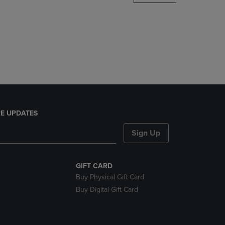
DOWN
ARROW
KEY
TO
OPEN
SUBMENU.
E UPDATES
Sign Up
GIFT CARD
Buy Physical Gift Card
Buy Digital Gift Card