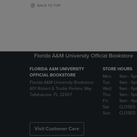
OR
OR
BACK TO TOP
DOWN
DOWN
ARROW
ARROW
KEY
KEY
TO
TO
OPEN
OPEN
SUBMENU.
SUBMENU
Florida A&M University Official Bookstore
FLORIDA A&M UNIVERSITY
STORE HOURS
OFFICIAL BOOKSTORE
Mon:
9am
- 5p
Florida A&M University Bookstore
Tue:
9am
- 5p
601 Robert & Trudie Perkins Way
Wed:
9am
- 5p
Tallahassee, FL 32307
Thu:
9am
- 5p
Fri:
9am
- 4p
Sat:
CLOSED
Sun:
CLOSED
Visit Customer Care