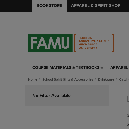
BOOKSTORE
APPAREL & SPIRIT SHOP
COURSE MATERIALS & TEXTBOOKS
APPAREL 
COURSE
APPAREL
MATERIALS
&
Home
School Spirit Gifts & Accessories
Drinkware
Catch-
&
SPIRIT
TEXTBOOKS
SHOP
Skip
LINK.
LINK.
to
No Filter Available
PRESS
PRESS
products
ENTER
ENTER
TO
TO
0
NAVIGATE
NAVIGAT
TO
TO
S
PAGE,
PAGE,