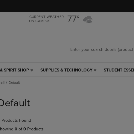
Skip
Skip
to
to
main
main
77°
CURRENT WEATHER
ON CAMPUS
content
navigation
menu
& SPIRIT SHOP
SUPPLIES & TECHNOLOGY
STUDENT ESSE
SUPPLIES
STUDENT
&
ESSENTIALS
all
Default
TECHNOLOGY
LINK.
LINK.
PRESS
PRESS
ENTER
Default
ENTER
TO
TO
NAVIGATE
NAVIGATE
TO
 Products Found
E
TO
PAGE,
PAGE,
OR
howing
0
of
0
Products
OR
DOWN