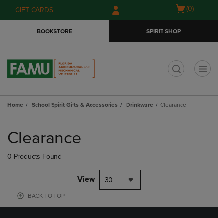
Skip
Skip
Open
(0)
GIFT CARDS
to
to
cart
main
main
menu
BOOKSTORE
SPIRIT SHOP
content
navigation
menu
t
Home
School Spirit Gifts & Accessories
Drinkware
Clearance
Skip
to
Clearance
products
0 Products Found
View
30
BACK TO TOP