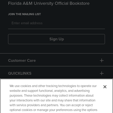
Florida A&M University Official Bookstore
JOIN THE MAILING LIST
Sign Up
Customer Care
QUICKLINKS
GIFT CARD
We use cookies and other tracking technologies to operate our
website and support functional, analytics, and advertising
purposes. These technologies may collect information about
your interactions with our site and may share that information
with service providers and partners. You can accept or reject
optional cookies or manage your preferences using the options