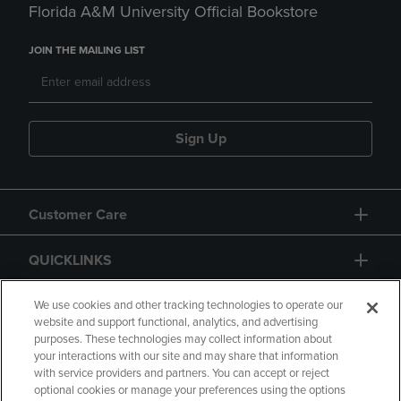
Florida A&M University Official Bookstore
JOIN THE MAILING LIST
Sign Up
Customer Care
QUICKLINKS
GIFT CARD
We use cookies and other tracking technologies to operate our
website and support functional, analytics, and advertising
purposes. These technologies may collect information about
your interactions with our site and may share that information
with service providers and partners. You can accept or reject
optional cookies or manage your preferences using the options