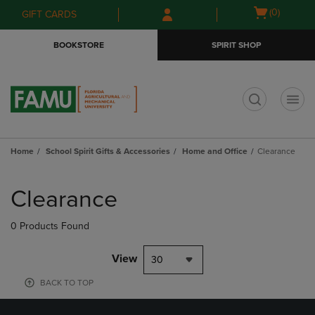
Skip
Skip
Open
(0)
GIFT CARDS
to
to
cart
main
main
menu
BOOKSTORE
SPIRIT SHOP
content
navigation
menu
t
Home
School Spirit Gifts & Accessories
Home and Office
Clearance
Skip
to
Clearance
products
0 Products Found
View
30
BACK TO TOP