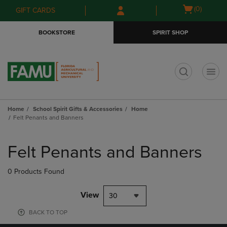
Skip
Skip
Open
(0)
GIFT CARDS
to
to
cart
main
main
menu
BOOKSTORE
SPIRIT SHOP
content
navigation
menu
t
Home
School Spirit Gifts & Accessories
Home
Felt Penants and Banners
Skip
to
Felt Penants and Banners
products
0 Products Found
View
30
BACK TO TOP