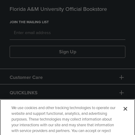
Florida A&M University Official Bookstore
JOIN THE MAILING LIST
Sign Up
Customer Care
QUICKLINKS
GIFT CARD
We use cookies and other tracking technologies to operate our
website and support functional, analytics, and advertising
purposes. These technologies may collect information about
your interactions with our site and may share that information
with service providers and partners. You can accept or reject