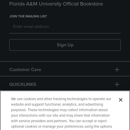
Florida A&M University Official Bookstore
JOIN THE MAILING LIST
Sign Up
Customer Care
QUICKLINKS
GIFT CARD
We use cookies and other tracking technologies to operate our
website and support functional, analytics, and advertising
purposes. These technologies may collect information about
your interactions with our site and may share that information
with service providers and partners. You can accept or reject
optional cookies or manage your preferences using the options