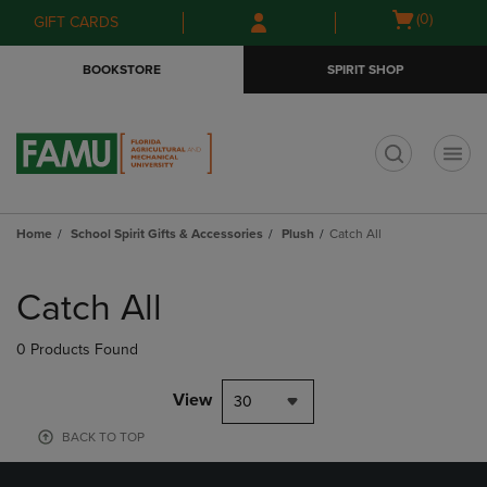
Skip
Skip
Open
(0)
GIFT CARDS
to
to
cart
main
main
menu
BOOKSTORE
SPIRIT SHOP
content
navigation
menu
t
Home
School Spirit Gifts & Accessories
Plush
Catch All
Skip
to
Catch All
products
0 Products Found
View
30
BACK TO TOP