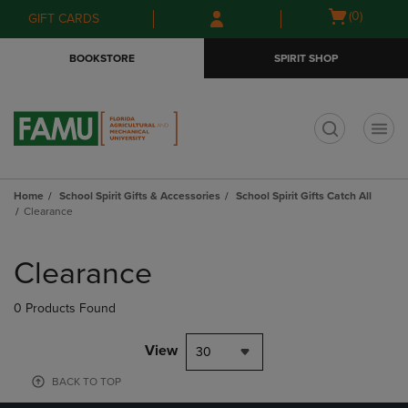
Skip
Skip
Open
(0)
GIFT CARDS
to
to
cart
main
main
menu
BOOKSTORE
SPIRIT SHOP
content
navigation
menu
t
Home
School Spirit Gifts & Accessories
School Spirit Gifts Catch All
Clearance
Skip
to
Clearance
products
0 Products Found
View
30
BACK TO TOP