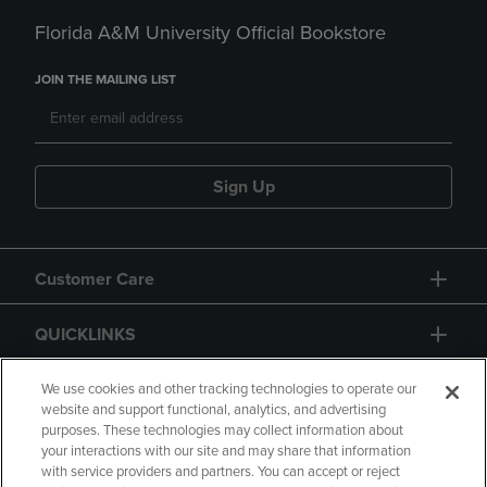
Florida A&M University Official Bookstore
JOIN THE MAILING LIST
Sign Up
Customer Care
QUICKLINKS
GIFT CARD
We use cookies and other tracking technologies to operate our
website and support functional, analytics, and advertising
purposes. These technologies may collect information about
your interactions with our site and may share that information
with service providers and partners. You can accept or reject