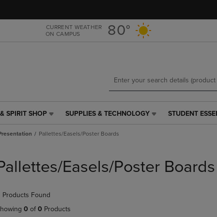
Skip
Skip
to
to
main
main
80°
CURRENT WEATHER
ON CAMPUS
content
navigation
menu
& SPIRIT SHOP
SUPPLIES & TECHNOLOGY
STUDENT ESSE
SUPPLIES
STUDENT
&
ESSENTIALS
Presentation
Pallettes/Easels/Poster Boards
TECHNOLOGY
LINK.
LINK.
PRESS
PRESS
ENTER
Pallettes/Easels/Poster Boards
ENTER
TO
TO
NAVIGATE
NAVIGATE
TO
 Products Found
E
TO
PAGE,
PAGE,
OR
howing
0
of
0
Products
OR
DOWN