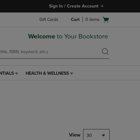
Sign In / Create Account
Open
Gift Cards
Cart
0
items
cart
menu
Welcome
to Your Bookstore
NTIALS
HEALTH & WELLNESS
HEALTH
&
WELLNESS
LINK.
PRESS
ENTER
TO
NAVIGATE
TO
PAGE,
View
30
OR