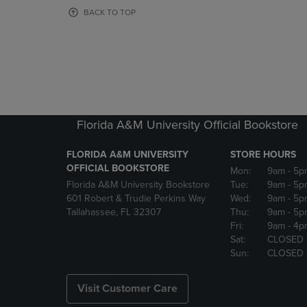
OR
OR
BACK TO TOP
DOWN
DOWN
ARROW
ARROW
KEY
KEY
TO
TO
OPEN
OPEN
SUBMENU.
SUBMENU
Florida A&M University Official Bookstore
FLORIDA A&M UNIVERSITY
STORE HOURS
OFFICIAL BOOKSTORE
Mon:
9am
- 5p
Florida A&M University Bookstore
Tue:
9am
- 5p
601 Robert & Trudie Perkins Way
Wed:
9am
- 5p
Tallahassee, FL 32307
Thu:
9am
- 5p
Fri:
9am
- 4p
Sat:
CLOSED
Sun:
CLOSED
Visit Customer Care