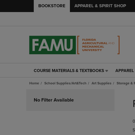
BOOKSTORE
APPAREL & SPIRIT SHOP
COURSE MATERIALS & TEXTBOOKS
APPAREL 
COURSE
APPAREL
MATERIALS
&
Home
School Supplies/Art&Tech
Art Supplies
Storage & 
&
SPIRIT
TEXTBOOKS
SHOP
Skip
LINK.
LINK.
to
No Filter Available
PRESS
PRESS
products
ENTER
ENTER
TO
TO
0
NAVIGATE
NAVIGAT
TO
TO
S
PAGE,
PAGE,