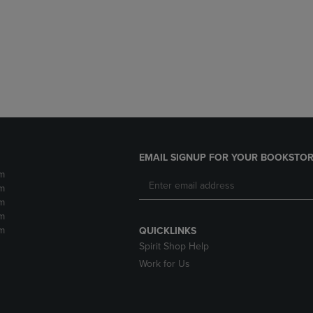
DOWN
ARROW
ARROW
KEY
KEY
TO
TO
OPEN
OPEN
SUBMENU.
SUBMENU.
.
EMAIL SIGNUP FOR YOUR BOOKSTOR
m
m
m
m
m
QUICKLINKS
Spirit Shop Help
Work for Us