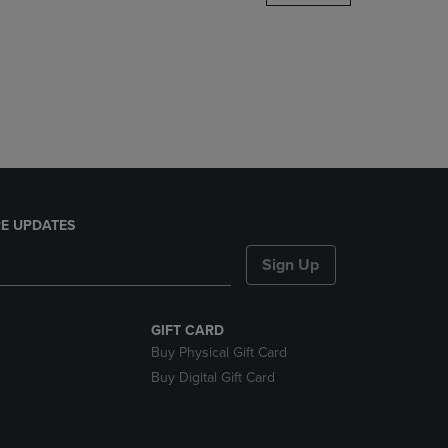
DOWN
ARROW
KEY
TO
OPEN
SUBMENU.
E UPDATES
Sign Up
GIFT CARD
Buy Physical Gift Card
Buy Digital Gift Card