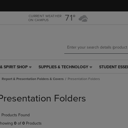
Skip
Skip
to
to
main
main
71°
CURRENT WEATHER
ON CAMPUS
content
navigation
menu
& SPIRIT SHOP
SUPPLIES & TECHNOLOGY
STUDENT ESSE
SUPPLIES
STUDENT
&
ESSENTIALS
Report & Presentation Folders & Covers
Presentation Folders
TECHNOLOGY
LINK.
LINK.
PRESS
PRESS
ENTER
Presentation Folders
ENTER
TO
TO
NAVIGATE
NAVIGATE
TO
 Products Found
E
TO
PAGE,
PAGE,
OR
howing
0
of
0
Products
OR
DOWN