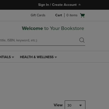
Sign In / Create Account
Open
Gift Cards
Cart
0
items
cart
menu
Welcome
to Your Bookstore
NTIALS
HEALTH & WELLNESS
HEALTH
&
WELLNESS
LINK.
PRESS
ENTER
TO
NAVIGATE
TO
PAGE,
View
30
OR