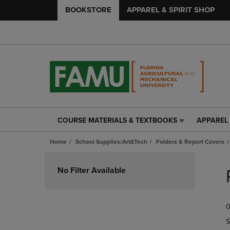
BOOKSTORE
APPAREL & SPIRIT SHOP
COURSE MATERIALS & TEXTBOOKS
APPAREL 
COURSE
APPAREL
MATERIALS
&
Home
School Supplies/Art&Tech
Folders & Report Covers
&
SPIRIT
TEXTBOOKS
SHOP
Skip
LINK.
LINK.
to
No Filter Available
PRESS
PRESS
products
ENTER
ENTER
TO
TO
0
NAVIGATE
NAVIGAT
TO
TO
S
PAGE,
PAGE,