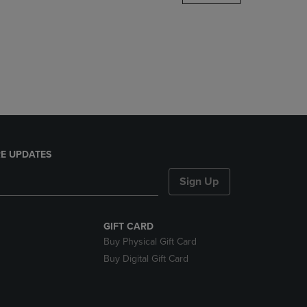
DOWN
ARROW
KEY
TO
OPEN
SUBMENU.
E UPDATES
Sign Up
GIFT CARD
Buy Physical Gift Card
Buy Digital Gift Card