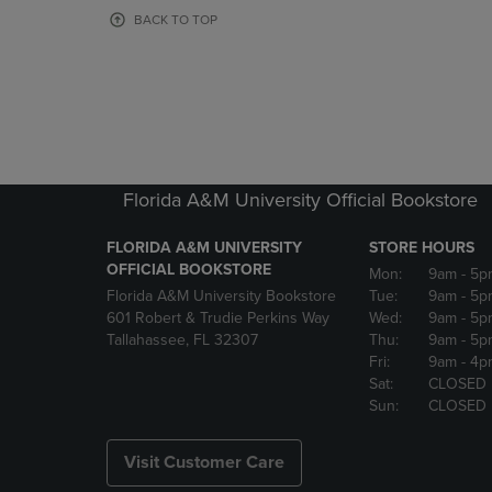
OR
OR
BACK TO TOP
DOWN
DOWN
ARROW
ARROW
KEY
KEY
TO
TO
OPEN
OPEN
SUBMENU.
SUBMENU
Florida A&M University Official Bookstore
FLORIDA A&M UNIVERSITY
STORE HOURS
OFFICIAL BOOKSTORE
Mon:
9am
- 5p
Florida A&M University Bookstore
Tue:
9am
- 5p
601 Robert & Trudie Perkins Way
Wed:
9am
- 5p
Tallahassee, FL 32307
Thu:
9am
- 5p
Fri:
9am
- 4p
Sat:
CLOSED
Sun:
CLOSED
Visit Customer Care