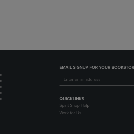
DOWN
ARROW
ARROW
KEY
KEY
TO
TO
OPEN
OPEN
SUBMENU.
SUBMENU.
.
EMAIL SIGNUP FOR YOUR BOOKSTOR
m
m
m
m
m
QUICKLINKS
Spirit Shop Help
Work for Us