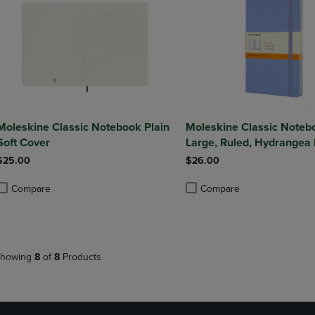
Moleskine Classic Notebook Plain
Moleskine Classic Noteb
Soft Cover
Large, Ruled, Hydrangea 
Hard Cover (5 X 8.25)
$25.00
$26.00
Compare
Compare
roduct added, Select 2 to 4 Products to Compare, Items added for compa
roduct removed, Select 2 to 4 Products to Compare, Items added for co
Product added, Select 2 to 4 
Product removed, Select 2 to
howing
8
of
8
Products