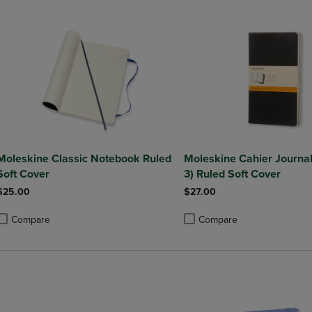
Moleskine Classic Notebook Ruled
Moleskine Cahier Journal 
Soft Cover
3) Ruled Soft Cover
$25.00
$27.00
Compare
Compare
roduct added, Select 2 to 4 Products to Compare, Items added for compa
roduct removed, Select 2 to 4 Products to Compare, Items added for co
Product added, Select 2 to 4 
Product removed, Select 2 to