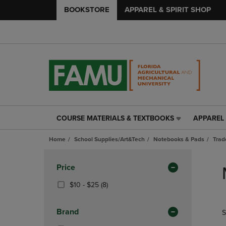
BOOKSTORE
APPAREL & SPIRIT SHOP
COURSE MATERIALS & TEXTBOOKS
APPAREL 
COURSE
APPAREL
MATERIALS
&
Home
School Supplies/Art&Tech
Notebooks & Pads
Trad
&
SPIRIT
TEXTBOOKS
SHOP
Skip
LINK.
LINK.
to
Apply
Price
PRESS
PRESS
products
Filters
ENTER
ENTER
From
(8
$10 - $25
(8)
TO
TO
$10
Products)
NAVIGATE
NAVIGAT
To
In
Brand
S
TO
TO
$25
Total
PAGE,
PAGE,