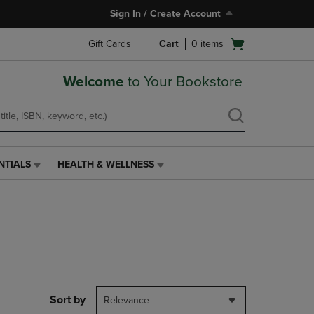
Sign In / Create Account
Open
Gift Cards
Cart
0
items
cart
menu
Welcome
to Your Bookstore
NTIALS
HEALTH & WELLNESS
HEALTH
&
WELLNESS
LINK.
PRESS
ENTER
TO
NAVIGATE
TO
PAGE,
Sort by
Relevance
OR