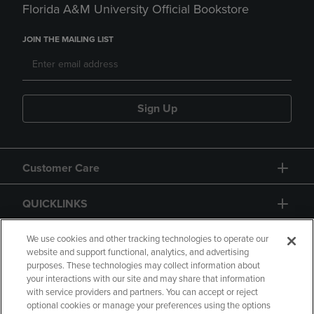
Florida A&M University Official Bookstore
JOIN THE MAILING LIST
Sign Up
Customer Care
QUICKLINKS
GIFT CARD
We use cookies and other tracking technologies to operate our
website and support functional, analytics, and advertising
purposes. These technologies may collect information about
your interactions with our site and may share that information
with service providers and partners. You can accept or reject
optional cookies or manage your preferences using the options