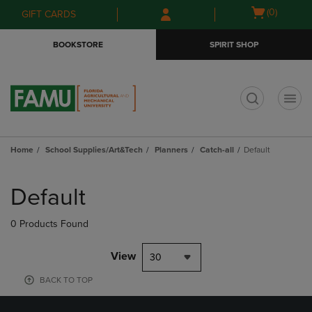
Skip
Skip
Open
(0)
GIFT CARDS
to
to
cart
main
main
menu
BOOKSTORE
SPIRIT SHOP
content
navigation
menu
t
Home
School Supplies/Art&Tech
Planners
Catch-all
Default
Skip
to
Default
products
0 Products Found
View
30
BACK TO TOP