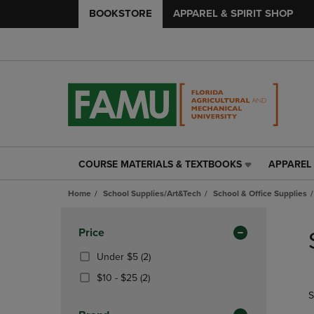
BOOKSTORE
APPAREL & SPIRIT SHOP
COURSE MATERIALS & TEXTBOOKS
APPAREL 
COURSE
APPAREL
MATERIALS
&
Home
School Supplies/Art&Tech
School & Office Supplies
&
SPIRIT
TEXTBOOKS
SHOP
Skip
LINK.
LINK.
to
Apply
Price
PRESS
PRESS
products
Filters
ENTER
ENTER
(2
Under $5
(2)
TO
TO
Products)
From
(2
$10 - $25
(2)
NAVIGATE
NAVIGAT
In
$10
Products)
S
TO
TO
Total
To
In
PAGE,
PAGE,