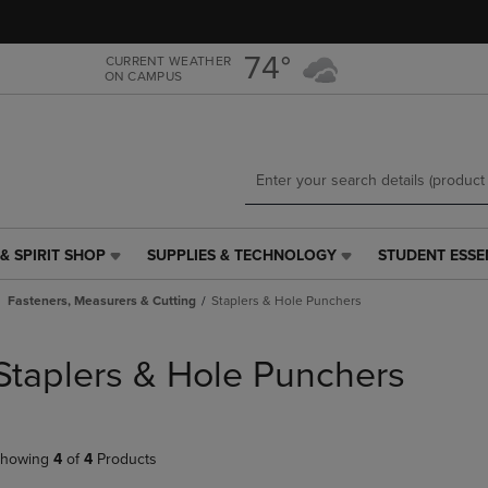
Skip
Skip
to
to
main
main
74°
CURRENT WEATHER
ON CAMPUS
content
navigation
menu
& SPIRIT SHOP
SUPPLIES & TECHNOLOGY
STUDENT ESSE
SUPPLIES
STUDENT
&
ESSENTIALS
Fasteners, Measurers & Cutting
Staplers & Hole Punchers
TECHNOLOGY
LINK.
LINK.
PRESS
PRESS
ENTER
Staplers & Hole Punchers
ENTER
TO
TO
NAVIGATE
NAVIGATE
TO
E
TO
PAGE,
howing
4
of
4
Products
PAGE,
OR
OR
DOWN