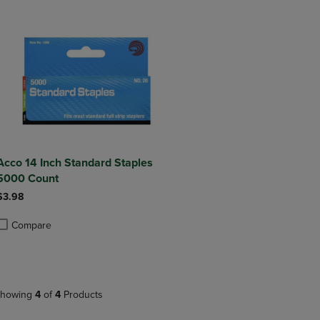
Acco 14 Inch Standard Staples
5000 Count
$3.98
Compare
roduct added, Select 2 to 4 Products to Compare, Items added for compa
roduct removed, Select 2 to 4 Products to Compare, Items added for co
howing
4
of
4
Products