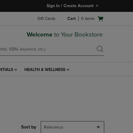
Sign In / Create Account
Open
Gift Cards
Cart
0
items
cart
menu
Welcome
to Your Bookstore
NTIALS
HEALTH & WELLNESS
HEALTH
&
WELLNESS
LINK.
PRESS
ENTER
TO
NAVIGATE
TO
PAGE,
Sort by
Relevance
OR