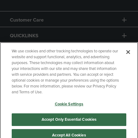
Customer Care
QUICKLINKS
GIFT CARD
We use cookies and other tracking technologies to operate our
website and support functional, analytics, and advertising
purposes. These technologies may collect information about
your interactions with our site and may share that information
with service providers and partners. You can accept or reject
optional cookies or manage your preferences using the options
below. For more information, please review our Privacy Policy
Copyright
Privacy Policy
Accessibility
and Terms of Use.
Terms of Use
CA Privacy Policy
Cookie Settings
Returns and Refunds
Your Privacy Choices
Manage My Data
Accept Only Essential Cookies
Accept All Cookies