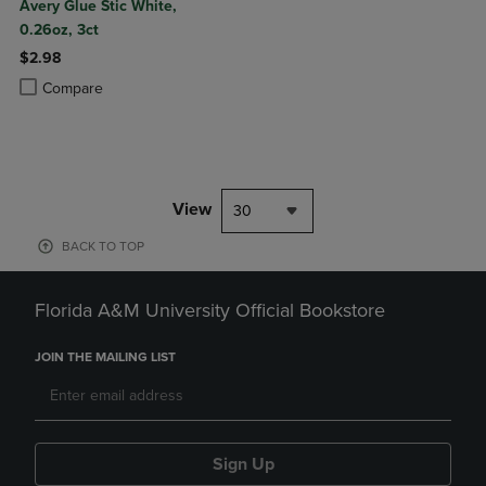
Avery Glue Stic White,
0.26oz, 3ct
$2.98
Product added, Select 2 to 4 Products to Compare, Items added for c
Product removed, Select 2 to 4 Products to Compare, Items added for
Compare
View
30
BACK TO TOP
Florida A&M University Official Bookstore
JOIN THE MAILING LIST
Sign Up