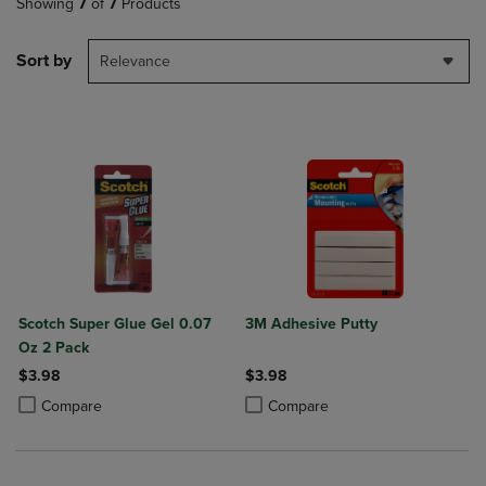
Showing
7
of
7
Products
Sort by
Relevance
Scotch Super Glue Gel 0.07
3M Adhesive Putty
Oz 2 Pack
$3.98
$3.98
Product added, Select 2 to 4 Products to Compare, Items added for c
Product removed, Select 2 to 4 Products to Compare, Items added for
Product added, Select 2 to 4 Produ
Product removed, Select 2 to 4 Pro
Compare
Compare