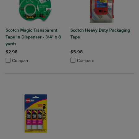
Scotch Magic Transparent
Scotch Heavy Duty Packaging
Tape in Dispenser - 3/4" x 8
Tape
yards
$2.98
$5.98
Product added, Select 2 to 4 Products to Compare, Items added for c
Product removed, Select 2 to 4 Products to Compare, Items added for
Product added, Select 2 to 4 Produ
Product removed, Select 2 to 4 Pro
Compare
Compare