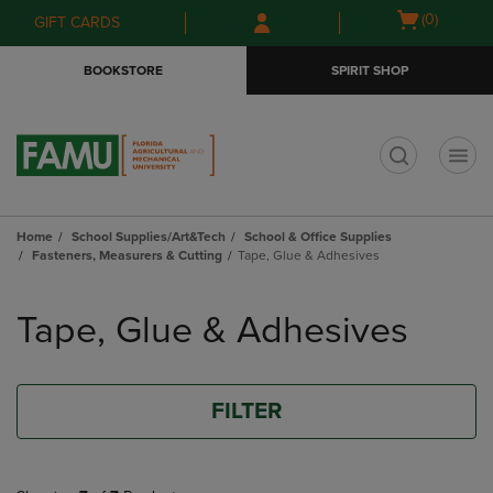
Skip
Skip
Open
(0)
GIFT CARDS
to
to
cart
main
main
menu
BOOKSTORE
SPIRIT SHOP
content
navigation
menu
t
Home
School Supplies/Art&Tech
School & Office Supplies
Fasteners, Measurers & Cutting
Tape, Glue & Adhesives
Skip
to
Tape, Glue & Adhesives
products
FILTER