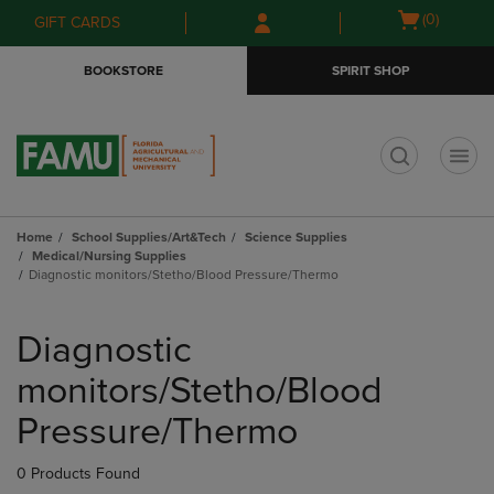
Skip
Skip
Open
(0)
GIFT CARDS
to
to
cart
main
main
menu
BOOKSTORE
SPIRIT SHOP
content
navigation
menu
t
Home
School Supplies/Art&Tech
Science Supplies
Medical/Nursing Supplies
Diagnostic monitors/Stetho/Blood Pressure/Thermo
Skip
to
Diagnostic
products
monitors/Stetho/Blood
Pressure/Thermo
0 Products Found