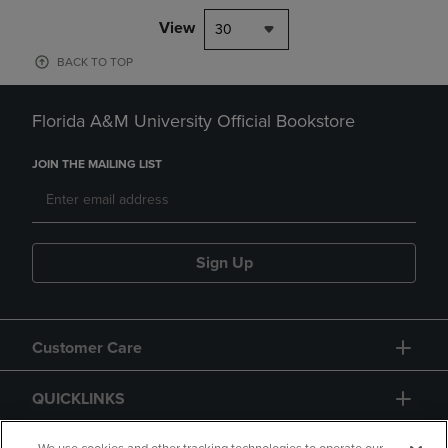
View
30
BACK TO TOP
Florida A&M University Official Bookstore
JOIN THE MAILING LIST
Sign Up
Customer Care
QUICKLINKS