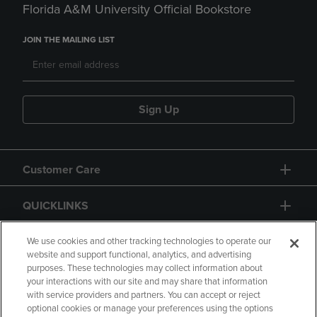
Florida A&M University Official Bookstore
JOIN THE MAILING LIST
Sign Up
Customer Care
QUICKLINKS
GIFT CARD
We use cookies and other tracking technologies to operate our
website and support functional, analytics, and advertising
purposes. These technologies may collect information about
your interactions with our site and may share that information
with service providers and partners. You can accept or reject
optional cookies or manage your preferences using the options