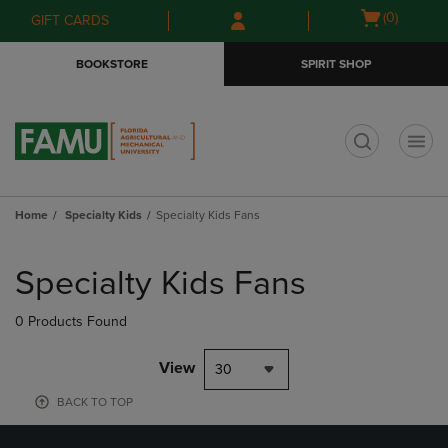
Skip
Skip
Open
(0)
GIFT CARDS
to
to
cart
main
main
menu
BOOKSTORE
SPIRIT SHOP
content
navigation
menu
t
Home
Specialty Kids
Specialty Kids Fans
Skip
to
Specialty Kids Fans
products
0 Products Found
View
30
BACK TO TOP