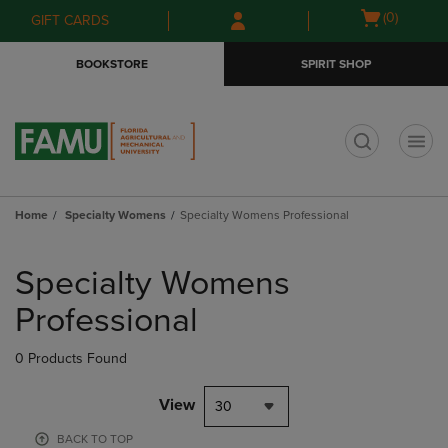
Skip
Skip
Open
(0)
GIFT CARDS
to
to
cart
main
main
menu
BOOKSTORE
SPIRIT SHOP
content
navigation
menu
t
Home
Specialty Womens
Specialty Womens Professional
Skip
to
Specialty Womens
products
Professional
0 Products Found
View
30
BACK TO TOP