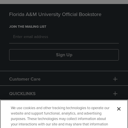
Florida A&M University Official Bookstore
JOIN THE MAILING LIST
Sign Up
Customer Care
QUICKLINKS
GIFT CARD
We use cookies and other tracking technologies to operate our
website and support functional, analytics, and advertising
purposes. These technologies may collect information about
your interactions with our site and may share that information