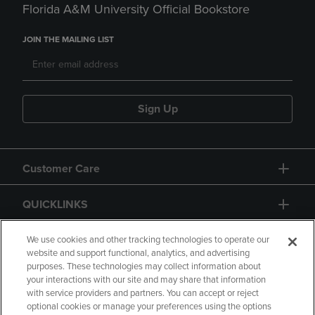
Florida A&M University Official Bookstore
JOIN THE MAILING LIST
Sign Up
Customer Care
QUICKLINKS
GIFT CARD
We use cookies and other tracking technologies to operate our
website and support functional, analytics, and advertising
purposes. These technologies may collect information about
your interactions with our site and may share that information
with service providers and partners. You can accept or reject
optional cookies or manage your preferences using the options