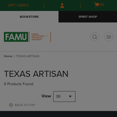
Skip
Skip
Open
(0)
GIFT CARDS
to
to
cart
main
main
menu
BOOKSTORE
SPIRIT SHOP
content
navigation
menu
t
Home
TEXAS ARTISAN
Skip
to
TEXAS ARTISAN
products
0 Products Found
View
30
BACK TO TOP