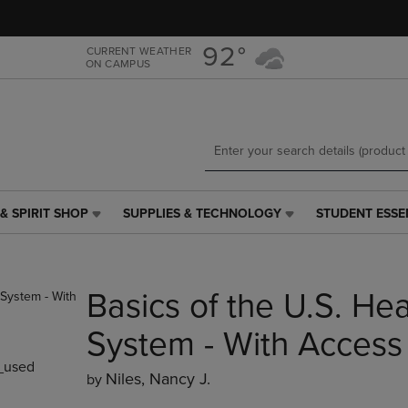
Skip
Skip
to
to
main
main
92°
CURRENT WEATHER
ON CAMPUS
content
navigation
menu
& SPIRIT SHOP
SUPPLIES & TECHNOLOGY
STUDENT ESSE
SUPPLIES
STUDENT
&
ESSENTIALS
TECHNOLOGY
LINK.
LINK.
PRESS
Basics of the U.S. He
PRESS
ENTER
ENTER
TO
TO
NAVIGATE
System - With Access
NAVIGATE
TO
_used
E
TO
PAGE,
Niles, Nancy J.
by
PAGE,
OR
OR
DOWN