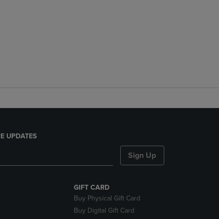
E UPDATES
Sign Up
GIFT CARD
Buy Physical Gift Card
Buy Digital Gift Card