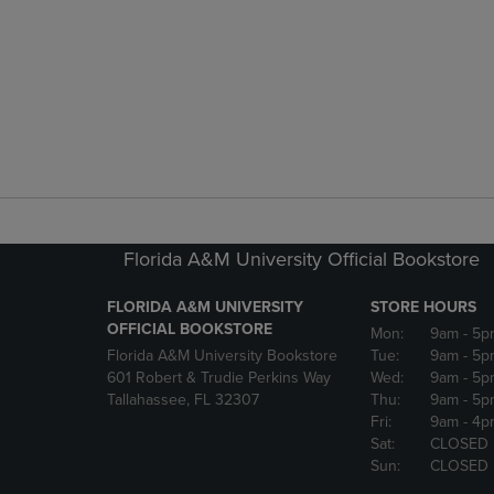
Florida A&M University Official Bookstore
FLORIDA A&M UNIVERSITY
STORE HOURS
OFFICIAL BOOKSTORE
Mon:
9am
- 5p
Florida A&M University Bookstore
Tue:
9am
- 5p
601 Robert & Trudie Perkins Way
Wed:
9am
- 5p
Tallahassee, FL 32307
Thu:
9am
- 5p
Fri:
9am
- 4p
Sat:
CLOSED
Sun:
CLOSED