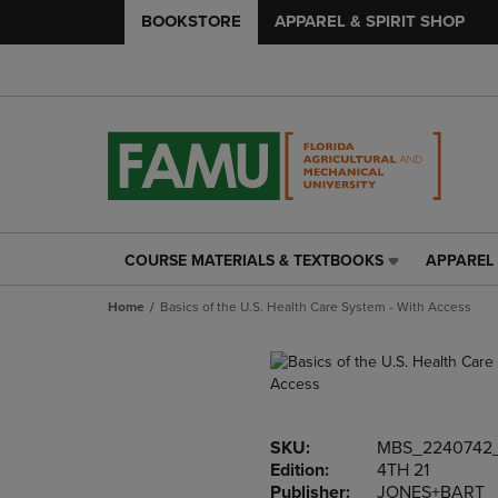
BOOKSTORE
APPAREL & SPIRIT SHOP
COURSE MATERIALS & TEXTBOOKS
APPAREL 
COURSE
APPAREL
MATERIALS
&
Home
Basics of the U.S. Health Care System - With Access
&
SPIRIT
TEXTBOOKS
SHOP
LINK.
LINK.
PRESS
PRESS
ENTER
ENTER
TO
TO
SKU:
MBS_2240742
NAVIGATE
NAVIGAT
Edition:
4TH 21
TO
TO
Publisher:
JONES+BART
PAGE,
PAGE,