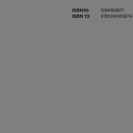
OR
OR
ISBN10:
1284169871
DOWN
DOWN
ISBN 13:
9781284169874
ARROW
ARROW
KEY
KEY
TO
TO
OPEN
OPEN
SUBMENU.
SUBMENU