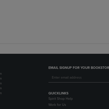
EMAIL SIGNUP FOR YOUR BOOKSTOR
m
m
m
m
m
QUICKLINKS
Spirit Shop Help
Work for Us