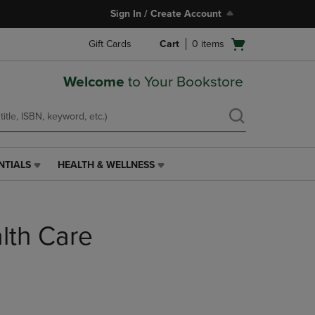
Sign In / Create Account
Open
Gift Cards
Cart
0
items
cart
menu
Welcome
to Your Bookstore
NTIALS
HEALTH & WELLNESS
HEALTH
&
WELLNESS
LINK.
alth Care
PRESS
ENTER
TO
NAVIGATE
TO
PAGE,
OR