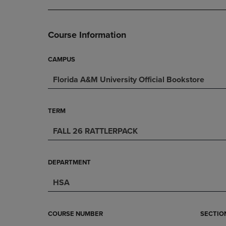
DOWN
ARROW
ARROW
KEY
KEY
TO
Course Information
TO
OPEN
OPEN
SUBMENU.
SUBMENU.
CAMPUS
.
Florida A&M University Official Bookstore
TERM
FALL 26 RATTLERPACK
DEPARTMENT
HSA
COURSE NUMBER
SECTIO