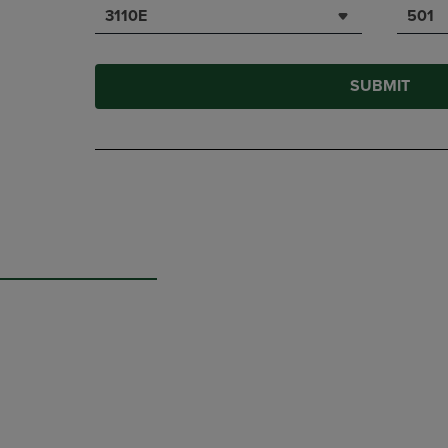
3110E
501
SUBMIT