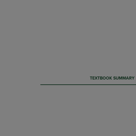
CURRENT
CURRENT
TEXTBOOK SUMMARY
TAB:
TAB: