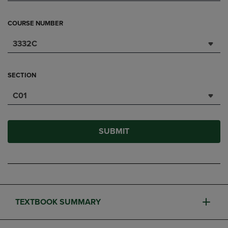
COURSE NUMBER
3332C
SECTION
C01
SUBMIT
TEXTBOOK SUMMARY