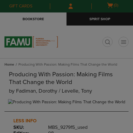
Skip
Skip
Open
(0)
GIFT CARDS
to
to
cart
main
main
menu
BOOKSTORE
SPIRIT SHOP
content
navigation
menu
t
Home
Producing With Passion: Making Films That Change the World
Producing With Passion: Making Films
That Change the World
by
Fadiman, Dorothy / Levelle, Tony
LESS INFO
SKU:
MBS_927915_used