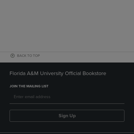
BACK TO TOP
Florida A&M University Official Bookstore
JOIN THE MAILING LIST
Sign Up