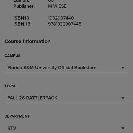
Edition:
08
Publisher:
M WIESE
ISBN10:
1932907440
ISBN 13:
9781932907445
Course Information
CAMPUS
Florida A&M University Official Bookstore
TERM
FALL 26 RATTLERPACK
DEPARTMENT
RTV