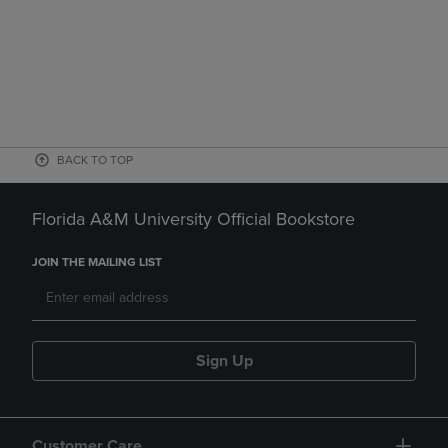
BACK TO TOP
Florida A&M University Official Bookstore
JOIN THE MAILING LIST
Sign Up
Customer Care