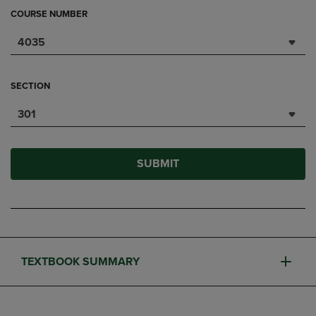
COURSE NUMBER
4035
SECTION
301
SUBMIT
TEXTBOOK SUMMARY