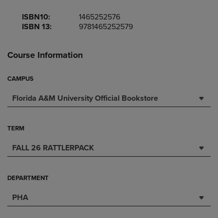
ISBN10:
1465252576
ISBN 13:
9781465252579
Course Information
CAMPUS
Florida A&M University Official Bookstore
TERM
FALL 26 RATTLERPACK
DEPARTMENT
PHA