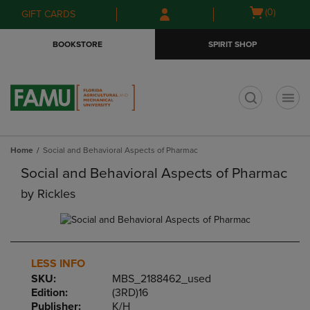
Skip
Skip
Open
(0)
GIFT CARDS
to
to
cart
main
main
menu
BOOKSTORE
SPIRIT SHOP
content
navigation
menu
t
Home
Social and Behavioral Aspects of Pharmac
Social and Behavioral Aspects of Pharmac
by
Rickles
LESS INFO
SKU:
MBS_2188462_used
Edition:
(3RD)16
Publisher:
K/H