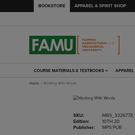
BOOKSTORE
APPAREL & SPIRIT SHOP
COURSE MATERIALS & TEXTBOOKS
APPAREL 
COURSE
APPAREL
MATERIALS
&
Home
Working With Words
&
SPIRIT
TEXTBOOKS
SHOP
LINK.
LINK.
PRESS
PRESS
ENTER
ENTER
SKU:
MBS_3326778
TO
TO
Edition:
10TH 20
NAVIGATE
NAVIGAT
Publisher:
MPS PUB
TO
TO
PAGE,
PAGE,