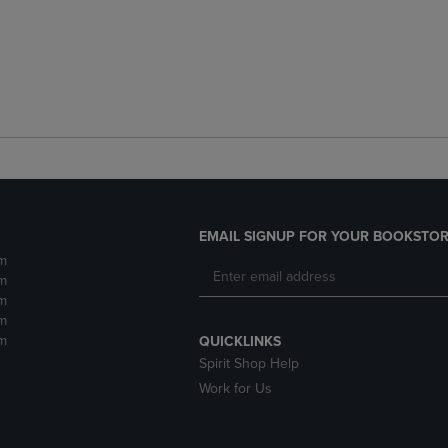
EMAIL SIGNUP FOR YOUR BOOKSTOR
m
m
m
m
m
QUICKLINKS
Spirit Shop Help
Work for Us