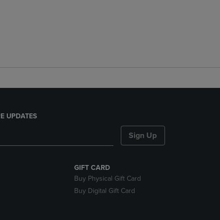
E UPDATES
Sign Up
GIFT CARD
Buy Physical Gift Card
Buy Digital Gift Card