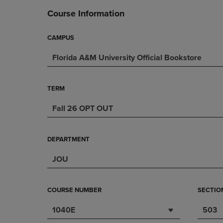
2
DOWN
ARROW
Course Information
ARROW
KEY
KEY
TO
TO
OPEN
CAMPUS
OPEN
SUBMENU.
Florida A&M University Official Bookstore
SUBMENU.
.
TERM
Fall 26 OPT OUT
DEPARTMENT
JOU
COURSE NUMBER
SECTIO
1040E
503