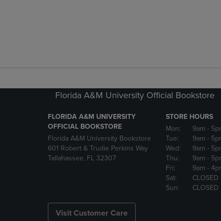
Florida A&M University Official Bookstore
FLORIDA A&M UNIVERSITY
STORE HOURS
OFFICIAL BOOKSTORE
Mon:
9am
- 5p
Florida A&M University Bookstore
Tue:
9am
- 5p
601 Robert & Trudie Perkins Way
Wed:
9am
- 5p
Tallahassee, FL 32307
Thu:
9am
- 5p
Fri:
9am
- 4p
Sat:
CLOSED
Sun:
CLOSED
Visit Customer Care