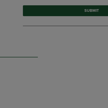
SUBMIT