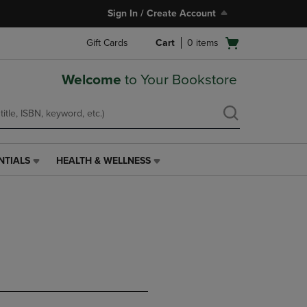
Sign In / Create Account
Open
Gift Cards
Cart
0
items
cart
menu
Welcome
to Your Bookstore
NTIALS
HEALTH & WELLNESS
HEALTH
&
WELLNESS
LINK.
PRESS
ENTER
TO
NAVIGATE
TO
PAGE,
OR