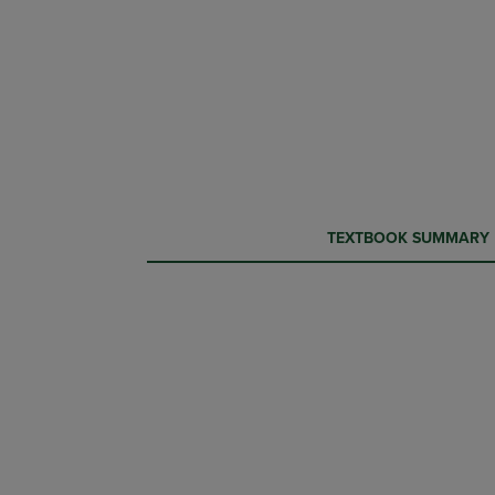
CURRENT
CURRENT
TEXTBOOK SUMMARY
TAB:
TAB: