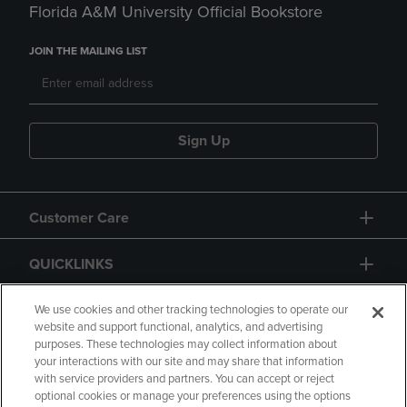
Florida A&M University Official Bookstore
JOIN THE MAILING LIST
Sign Up
Customer Care
QUICKLINKS
GIFT CARD
We use cookies and other tracking technologies to operate our
website and support functional, analytics, and advertising
purposes. These technologies may collect information about
your interactions with our site and may share that information
with service providers and partners. You can accept or reject
optional cookies or manage your preferences using the options