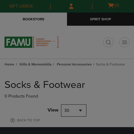
Skip
Skip
Open
(0)
GIFT CARDS
to
to
cart
main
main
menu
BOOKSTORE
SPIRIT SHOP
content
navigation
menu
t
Home
Gifts & Memorabilia
Personal Accessories
Socks & Footwear
Skip
to
Socks & Footwear
products
0 Products Found
View
30
BACK TO TOP