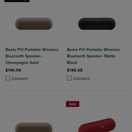
Beats Pill Portable Wireless
Beats Pill Portable Wireless
Bluetooth Speaker-
Bluetooth Speaker- Matte
Champagne Gold
Black
$149.98
$149.98
Product added, Select 2 to 4 Products to Compare, Items added for c
Product removed, Select 2 to 4 Products to Compare, Items added for
Product added, Select 2 to 4 Produ
Product removed, Select 2 to 4 Pro
Compare
Compare
Sale