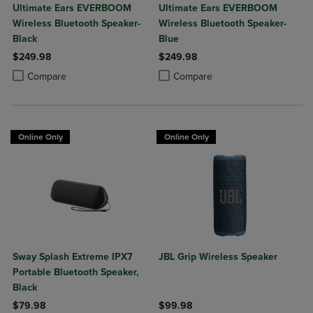
Ultimate Ears EVERBOOM
Ultimate Ears EVERBOOM
Wireless Bluetooth Speaker-
Wireless Bluetooth Speaker-
Black
Blue
$249.98
$249.98
Product added, Select 2 to 4 Products to Compare, Items added for c
Product removed, Select 2 to 4 Products to Compare, Items added for
Product added, Select 2 to 4 Produ
Product removed, Select 2 to 4 Pro
Compare
Compare
Online Only
Online Only
Sway Splash Extreme IPX7
JBL Grip Wireless Speaker
Portable Bluetooth Speaker,
Black
$79.98
$99.98