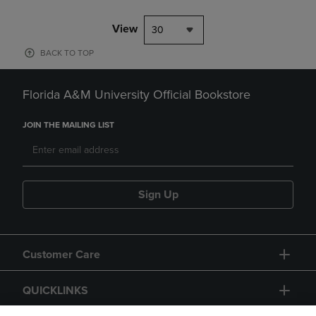
View
30
BACK TO TOP
Florida A&M University Official Bookstore
JOIN THE MAILING LIST
Sign Up
Customer Care
QUICKLINKS