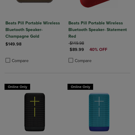
Beats Pill Portable Wireless
Beats Pill Portable Wireless
Bluetooth Speaker-
Bluetooth Speaker- Statement
Champagne Gold
Red
ORIGINAL PRICE
$149.98
$149.98
DISCOUNTED PRICE
$89.99
40% OFF
Product added, Select 2 to 4 Products to Compare, Items added for c
Product removed, Select 2 to 4 Products to Compare, Items added for
Product added, Select 2 to 4 Produ
Product removed, Select 2 to 4 Pro
Compare
Compare
Online Only
Online Only