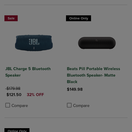
Sale
Online Only
JBL Charge 5 Bluetooth
Beats Pill Portable Wireless
Speaker
Bluetooth Speaker- Matte
Black
ORIGINAL PRICE
$179.98
$149.98
DISCOUNTED PRICE
$121.50
32% OFF
Product added, Select 2 to 4 Produ
Product removed, Select 2 to 4 Pro
Product added, Select 2 to 4 Products to Compare, Items added for c
Product removed, Select 2 to 4 Products to Compare, Items added for
Compare
Compare
Online Only