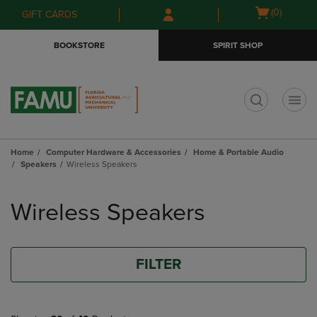
Skip
Skip
Open
(0)
GIFT CARDS
to
to
cart
main
main
menu
BOOKSTORE
SPIRIT SHOP
content
navigation
menu
t
Home
Computer Hardware & Accessories
Home & Portable Audio
Speakers
Wireless Speakers
Skip
to
Wireless Speakers
products
FILTER