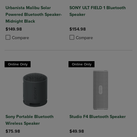
Urbanista Malibu Solar
SONY ULT FIELD 1 Bluetooth
Powered Bluetooth Speaker-
Speaker
Midnight Black
$149.98
$154.98
Product added, Select 2 to 4 Products to Compare, Items added for c
Product removed, Select 2 to 4 Products to Compare, Items added for
Product added, Select 2 to 4 Produ
Product removed, Select 2 to 4 Pro
Compare
Compare
Online Only
Online Only
Sony Portable Bluetooth
Studio F4 Bluetooth Speaker
Wireless Speaker
$75.98
$49.98