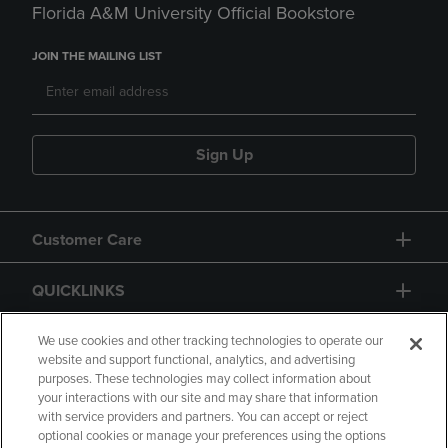
Florida A&M University Official Bookstore
JOIN THE MAILING LIST
Sign Up
Customer Care
QUICKLINKS
GIFT CARD
We use cookies and other tracking technologies to operate our
website and support functional, analytics, and advertising
purposes. These technologies may collect information about
your interactions with our site and may share that information
with service providers and partners. You can accept or reject
optional cookies or manage your preferences using the options