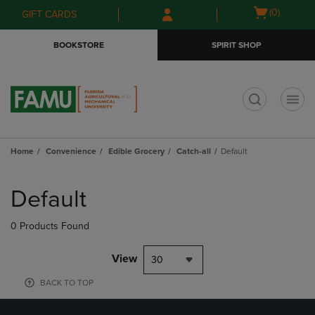
Skip
Skip
Open
(0)
GIFT CARDS
to
to
cart
main
main
menu
BOOKSTORE
SPIRIT SHOP
content
navigation
menu
t
Home
Convenience
Edible Grocery
Catch-all
Default
Skip
to
Default
products
0 Products Found
View
30
BACK TO TOP