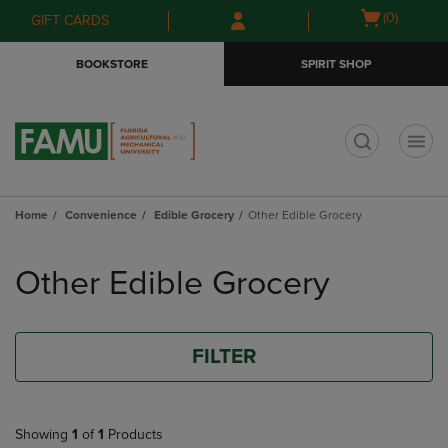
Skip
Skip
Open
(0)
GIFT CARDS
to
to
cart
main
main
menu
BOOKSTORE
SPIRIT SHOP
content
navigation
menu
t
Home
Convenience
Edible Grocery
Other Edible Grocery
Skip
to
Other Edible Grocery
products
FILTER
Showing
1
of
1
Products