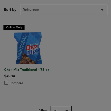
Sort by
Relevance
Online Only
Chex Mix Traditional 1.75 oz
$49.14
Product added, Select 2 to 4 Products to Compare, Items added for c
Product removed, Select 2 to 4 Products to Compare, Items added for
Compare
View